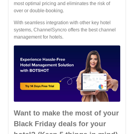
most optimal pricing and eliminates the risk of
over or double-booking.
With seamless integration with other key hotel
systems, ChannelSyncro offers the best channel
management for hotels.
Want to make the most of your
Black Friday deals for your