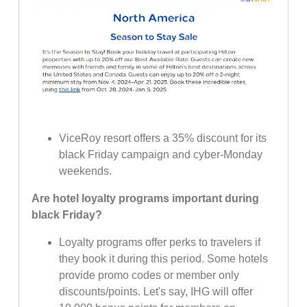
ViceRoy resort offers a 35% discount for its
black Friday campaign and cyber-Monday
weekends.
Are hotel loyalty programs important during
black Friday?
Loyalty programs offer perks to travelers if
they book it during this period. Some hotels
provide promo codes or member only
discounts/points. Let's say, IHG will offer