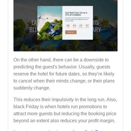
On the other hand, there can be a downside to
predicting the guest's behavior. Usually, guests
reserve the hotel for future dates, so they’re likely
to cancel when their minds change, or their plans
suddenly change.
This reduces their impulsivity in the long run. Also,
black Friday is when hotels run promotions to
attract more guests but reducing the booking price
beyond an extent also reduces your profit margin.