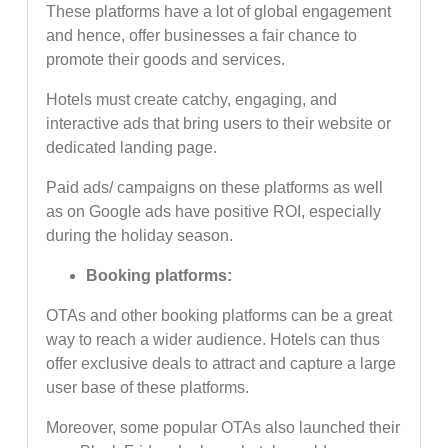
These platforms have a lot of global engagement
and hence, offer businesses a fair chance to
promote their goods and services.
Hotels must create catchy, engaging, and
interactive ads that bring users to their website or
dedicated landing page.
Paid ads/ campaigns on these platforms as well
as on Google ads have positive ROI, especially
during the holiday season.
Booking platforms:
OTAs and other booking platforms can be a great
way to reach a wider audience. Hotels can thus
offer exclusive deals to attract and capture a large
user base of these platforms.
Moreover, some popular OTAs also launched their