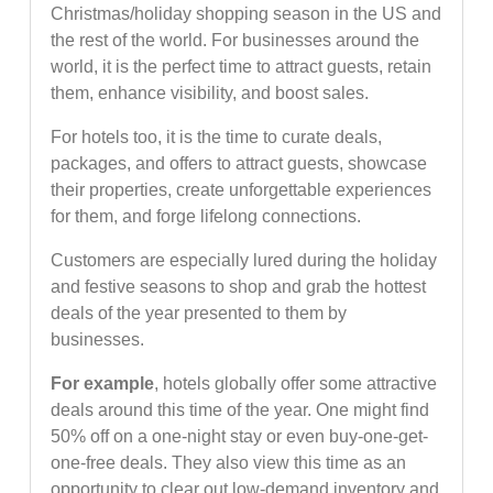
Christmas/holiday shopping season in the US and
the rest of the world. For businesses around the
world, it is the perfect time to attract guests, retain
them, enhance visibility, and boost sales.
For hotels too, it is the time to curate deals,
packages, and offers to attract guests, showcase
their properties, create unforgettable experiences
for them, and forge lifelong connections.
Customers are especially lured during the holiday
and festive seasons to shop and grab the hottest
deals of the year presented to them by
businesses.
For example
, hotels globally offer some attractive
deals around this time of the year. One might find
50% off on a one-night stay or even buy-one-get-
one-free deals. They also view this time as an
opportunity to clear out low-demand inventory and