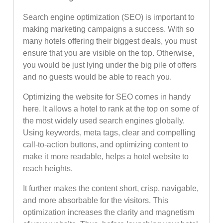
Search engine optimization (SEO) is important to
making marketing campaigns a success. With so
many hotels offering their biggest deals, you must
ensure that you are visible on the top. Otherwise,
you would be just lying under the big pile of offers
and no guests would be able to reach you.
Optimizing the website for SEO comes in handy
here. It allows a hotel to rank at the top on some of
the most widely used search engines globally.
Using keywords, meta tags, clear and compelling
call-to-action buttons, and optimizing content to
make it more readable, helps a hotel website to
reach heights.
It further makes the content short, crisp, navigable,
and more absorbable for the visitors. This
optimization increases the clarity and magnetism