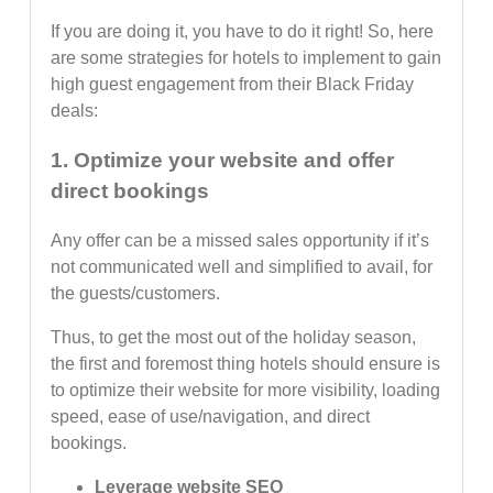
If you are doing it, you have to do it right! So, here
are some strategies for hotels to implement to gain
high guest engagement from their Black Friday
deals:
1. Optimize your website and offer
direct bookings
Any offer can be a missed sales opportunity if it’s
not communicated well and simplified to avail, for
the guests/customers.
Thus, to get the most out of the holiday season,
the first and foremost thing hotels should ensure is
to optimize their website for more visibility, loading
speed, ease of use/navigation, and direct
bookings.
Leverage website SEO