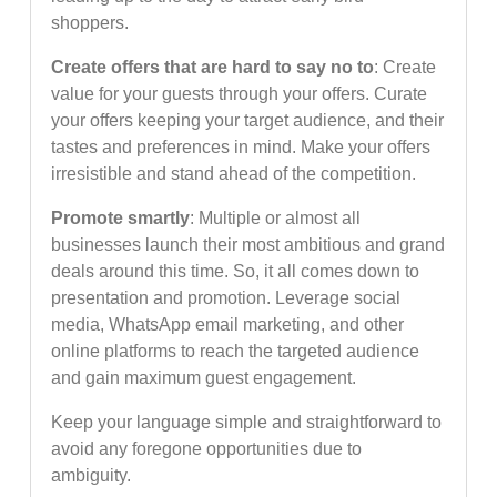
shoppers.
Create offers that are hard to say no to
: Create
value for your guests through your offers. Curate
your offers keeping your target audience, and their
tastes and preferences in mind. Make your offers
irresistible and stand ahead of the competition.
Promote smartly
: Multiple or almost all
businesses launch their most ambitious and grand
deals around this time. So, it all comes down to
presentation and promotion. Leverage social
media, WhatsApp email marketing, and other
online platforms to reach the targeted audience
and gain maximum guest engagement.
Keep your language simple and straightforward to
avoid any foregone opportunities due to
ambiguity.