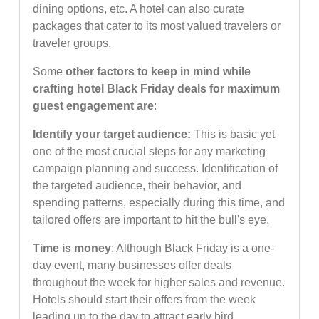
dining options, etc. A hotel can also curate
packages that cater to its most valued travelers or
traveler groups.
Some
other factors to keep in mind while
crafting hotel Black Friday deals for maximum
guest engagement are
:
Identify your target audience:
This is basic yet
one of the most crucial steps for any marketing
campaign planning and success. Identification of
the targeted audience, their behavior, and
spending patterns, especially during this time, and
tailored offers are important to hit the bull's eye.
Time is money
: Although Black Friday is a one-
day event, many businesses offer deals
throughout the week for higher sales and revenue.
Hotels should start their offers from the week
leading up to the day to attract early bird