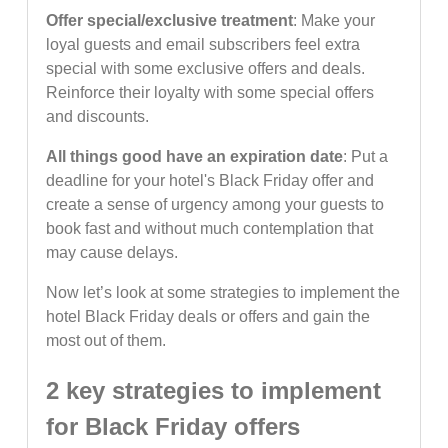
Offer special/exclusive treatment
: Make your
loyal guests and email subscribers feel extra
special with some exclusive offers and deals.
Reinforce their loyalty with some special offers
and discounts.
All things good have an expiration date
: Put a
deadline for your hotel's Black Friday offer and
create a sense of urgency among your guests to
book fast and without much contemplation that
may cause delays.
Now let’s look at some strategies to implement the
hotel Black Friday deals or offers and gain the
most out of them.
2 key strategies to implement
for Black Friday offers