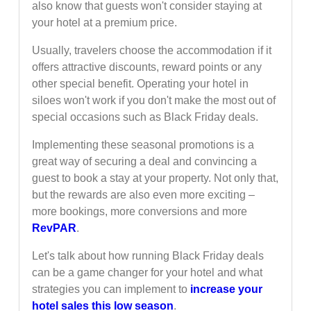
also know that guests won't consider staying at
your hotel at a premium price.
Usually, travelers choose the accommodation if it
offers attractive discounts, reward points or any
other special benefit. Operating your hotel in
siloes won't work if you don't make the most out of
special occasions such as Black Friday deals.
Implementing these seasonal promotions is a
great way of securing a deal and convincing a
guest to book a stay at your property. Not only that,
but the rewards are also even more exciting –
more bookings, more conversions and more
RevPAR
.
Let's talk about how running Black Friday deals
can be a game changer for your hotel and what
strategies you can implement to
increase your
hotel sales this low season
.