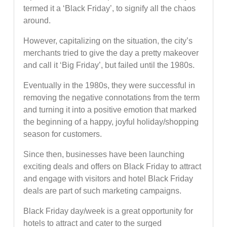
termed it a ‘Black Friday’, to signify all the chaos
around.
However, capitalizing on the situation, the city’s
merchants tried to give the day a pretty makeover
and call it ‘Big Friday’, but failed until the 1980s.
Eventually in the 1980s, they were successful in
removing the negative connotations from the term
and turning it into a positive emotion that marked
the beginning of a happy, joyful holiday/shopping
season for customers.
Since then, businesses have been launching
exciting deals and offers on Black Friday to attract
and engage with visitors and hotel Black Friday
deals are part of such marketing campaigns.
Black Friday day/week is a great opportunity for
hotels to attract and cater to the surged