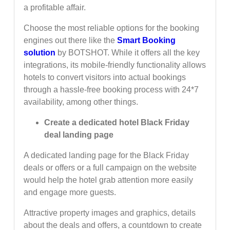
a profitable affair.
Choose the most reliable options for the booking
engines out there like the
Smart Booking
solution
by BOTSHOT. While it offers all the key
integrations, its mobile-friendly functionality allows
hotels to convert visitors into actual bookings
through a hassle-free booking process with 24*7
availability, among other things.
Create a dedicated hotel Black Friday
deal landing page
A dedicated landing page for the Black Friday
deals or offers or a full campaign on the website
would help the hotel grab attention more easily
and engage more guests.
Attractive property images and graphics, details
about the deals and offers, a countdown to create