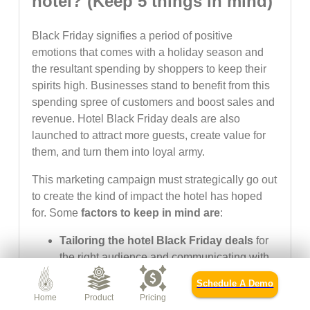
hotel? (Keep 5 things in mind)
Black Friday signifies a period of positive
emotions that comes with a holiday season and
the resultant spending by shoppers to keep their
spirits high. Businesses stand to benefit from this
spending spree of customers and boost sales and
revenue. Hotel Black Friday deals are also
launched to attract more guests, create value for
them, and turn them into loyal army.
This marketing campaign must strategically go out
to create the kind of impact the hotel has hoped
for. Some
factors to keep in mind are
:
Tailoring the hotel Black Friday deals
for
the right audience and communicating with
them through the right channels matters a
Schedule A Demo
lot.
Home
Product
Pricing
The hotel website must be well-updated and