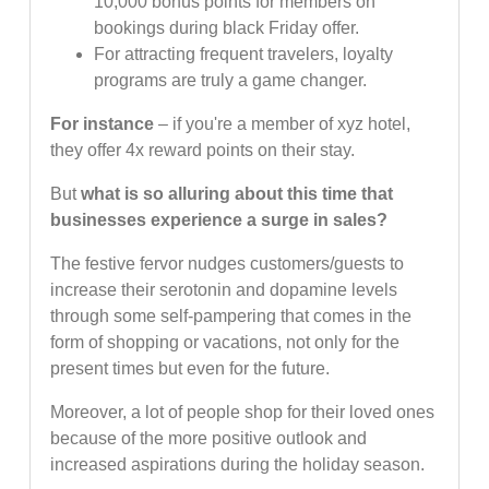
10,000 bonus points for members on
bookings during black Friday offer.
For attracting frequent travelers, loyalty
programs are truly a game changer.
For instance
– if you're a member of xyz hotel,
they offer 4x reward points on their stay.
But
what is so alluring about this time that
businesses experience a surge in sales?
The festive fervor nudges customers/guests to
increase their serotonin and dopamine levels
through some self-pampering that comes in the
form of shopping or vacations, not only for the
present times but even for the future.
Moreover, a lot of people shop for their loved ones
because of the more positive outlook and
increased aspirations during the holiday season.