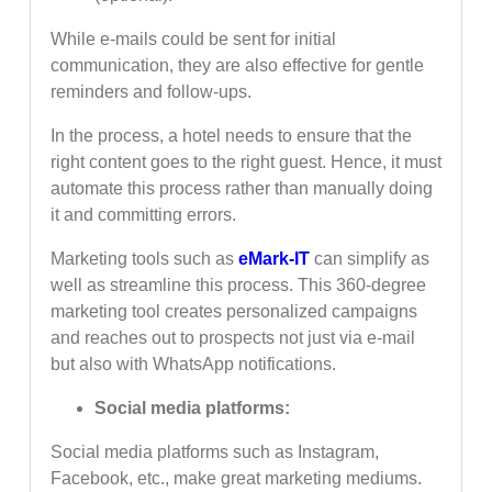
While e-mails could be sent for initial
communication, they are also effective for gentle
reminders and follow-ups.
In the process, a hotel needs to ensure that the
right content goes to the right guest. Hence, it must
automate this process rather than manually doing
it and committing errors.
Marketing tools such as
eMark-IT
can simplify as
well as streamline this process. This 360-degree
marketing tool creates personalized campaigns
and reaches out to prospects not just via e-mail
but also with WhatsApp notifications.
Social media platforms:
Social media platforms such as Instagram,
Facebook, etc., make great marketing mediums.