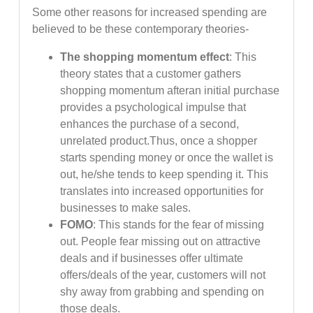
Some other reasons for increased spending are
believed to be these contemporary theories-
The shopping momentum effect
: This
theory states that a customer gathers
shopping momentum afteran initial purchase
provides a psychological impulse that
enhances the purchase of a second,
unrelated product.Thus, once a shopper
starts spending money or once the wallet is
out, he/she tends to keep spending it. This
translates into increased opportunities for
businesses to make sales.
FOMO
: This stands for the fear of missing
out. People fear missing out on attractive
deals and if businesses offer ultimate
offers/deals of the year, customers will not
shy away from grabbing and spending on
those deals.