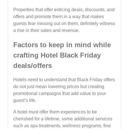
Properties that offer enticing deals, discounts, and
offers and promote them in a way that makes
guests fear missing out on them, definitely witness
a rise in their sales and revenue.
Factors to keep in mind while
crafting Hotel Black Friday
deals/offers
Hotels need to understand that Black Friday offers
do not just mean lowering prices but creating
promotional campaigns that add value to your
guest’s life.
A hotel must offer them experiences to be
cherished for a lifetime, some additional services
such as spa treatments, wellness programs, fine