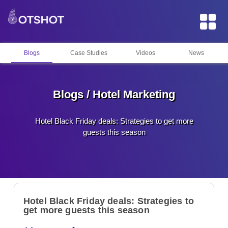
Blogs
Case Studies
Videos
News
Blogs / Hotel Marketing
Hotel Black Friday deals: Strategies to get more
guests this season
Hotel Black Friday deals: Strategies to
get more guests this season