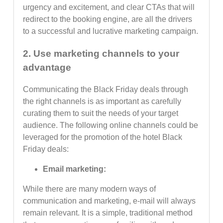
urgency and excitement, and clear CTAs that will
redirect to the booking engine, are all the drivers
to a successful and lucrative marketing campaign.
2. Use marketing channels to your
advantage
Communicating the Black Friday deals through
the right channels is as important as carefully
curating them to suit the needs of your target
audience. The following online channels could be
leveraged for the promotion of the hotel Black
Friday deals:
Email marketing:
While there are many modern ways of
communication and marketing, e-mail will always
remain relevant. It is a simple, traditional method