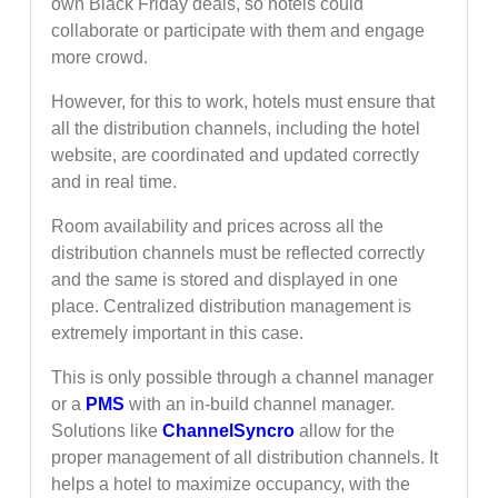
own Black Friday deals, so hotels could
collaborate or participate with them and engage
more crowd.
However, for this to work, hotels must ensure that
all the distribution channels, including the hotel
website, are coordinated and updated correctly
and in real time.
Room availability and prices across all the
distribution channels must be reflected correctly
and the same is stored and displayed in one
place. Centralized distribution management is
extremely important in this case.
This is only possible through a channel manager
or a
PMS
with an in-build channel manager.
Solutions like
ChannelSyncro
allow for the
proper management of all distribution channels. It
helps a hotel to maximize occupancy, with the