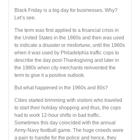
Black Friday is a big day for businesses. Why?
Let’s see.
The term was first applied to a financial crisis in
the United States in the 1860s and then was used
to indicate a disaster or misfortune, until the 1960s
when it was used by Philadelphia traffic cops to
describe the day post-Thanksgiving and later in
the 1980s when city merchants reinvented the
term to give it a positive outlook.
But what happened in the 1960s and 80s?
Cities started brimming with visitors who traveled
to start their holiday shopping and thus, the cops
had to work 12-hour shifts in bad traffic.
Sometimes this day coincided with the annual
Army-Navy football game. The huge crowds were
a pain to handle for the police and hence, they