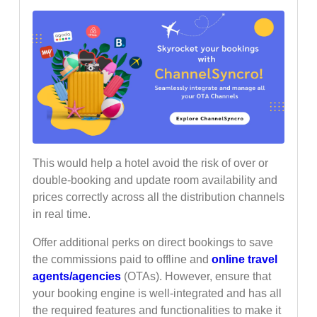
This would help a hotel avoid the risk of over or
double-booking and update room availability and
prices correctly across all the distribution channels
in real time.
Offer additional perks on direct bookings to save
the commissions paid to offline and
online travel
agents/agencies
(OTAs). However, ensure that
your booking engine is well-integrated and has all
the required features and functionalities to make it