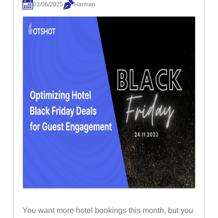
03/06/2025
Harman
You want more hotel bookings this month, but you