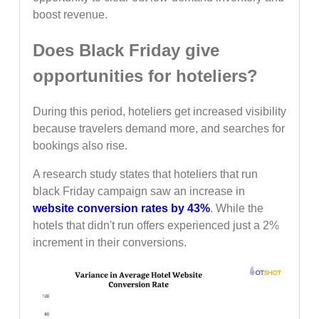
boost revenue.
Does Black Friday give
opportunities for hoteliers?
During this period, hoteliers get increased visibility
because travelers demand more, and searches for
bookings also rise.
A research study states that hoteliers that run
black Friday campaign saw an increase in
website conversion rates by 43%
. While the
hotels that didn't run offers experienced just a 2%
increment in their conversions.