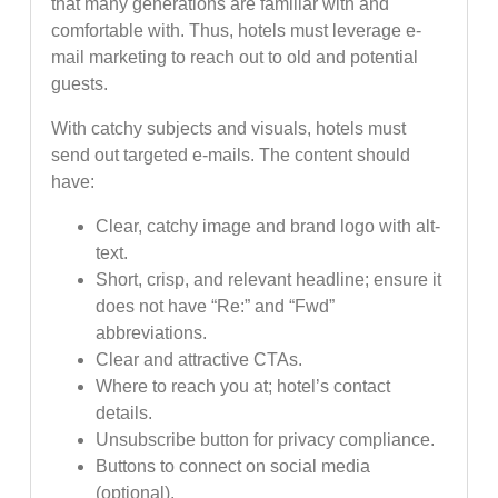
that many generations are familiar with and
comfortable with. Thus, hotels must leverage e-
mail marketing to reach out to old and potential
guests.
With catchy subjects and visuals, hotels must
send out targeted e-mails. The content should
have:
Clear, catchy image and brand logo with alt-
text.
Short, crisp, and relevant headline; ensure it
does not have “Re:” and “Fwd”
abbreviations.
Clear and attractive CTAs.
Where to reach you at; hotel’s contact
details.
Unsubscribe button for privacy compliance.
Buttons to connect on social media
(optional).