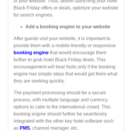
of your website. Thus, before launching your hotel
Black Friday offers or deals, optimize your website
for search engines.
Add a booking engine to your website
After guests visit your website, it is important to
provide them with a mobile-friendly or responsive
booking engine
that would encourage them
further to grab hotel Black Friday deals. This
encouragement will bear fruits only if the booking
engine has simple steps that would get them what
they are seeking quickly.
The payment processing should be a secure
process, with multiple language and currency
options to cater to the international crowd. This
booking engine should further be seamlessly
integrated with the other key hotel software such
as
PMS
, channel manager, etc.