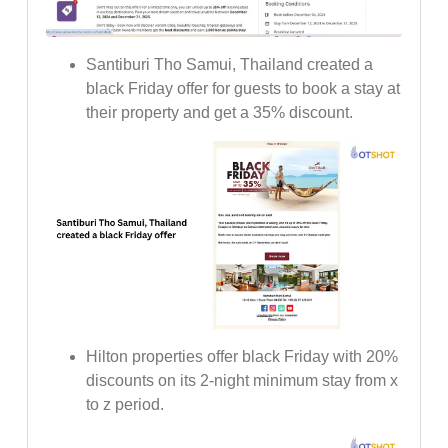
Santiburi Tho Samui, Thailand created a
black Friday offer for guests to book a stay at
their property and get a 35% discount.
Hilton properties offer black Friday with 20%
discounts on its 2-night minimum stay from x
to z period.