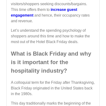
visitors/shoppers seeking discounts/bargains.
This time offers them to
increase guest
engagement
and hence, their occupancy rates
and revenue.
Let’s understand the spending psychology of
shoppers around this time and how to make the
most out of the Hotel Black Friday deals.
What is Black Friday and why
is it important for the
hospitality industry?
A colloquial term for the Friday after Thanksgiving,
Black Friday originated in the United States back
in the 1980s.
This day traditionally marks the beginning of the