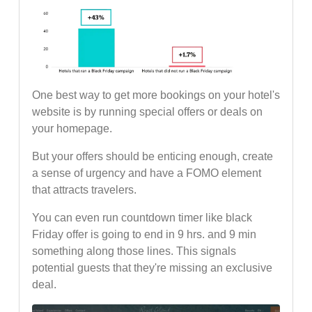
One best way to get more bookings on your hotel's
website is by running special offers or deals on
your homepage.
But your offers should be enticing enough, create
a sense of urgency and have a FOMO element
that attracts travelers.
You can even run countdown timer like black
Friday offer is going to end in 9 hrs. and 9 min
something along those lines. This signals
potential guests that they're missing an exclusive
deal.