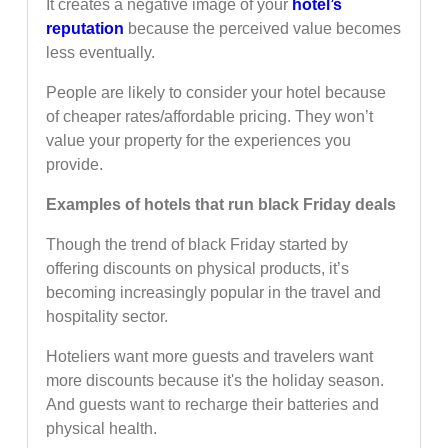
It creates a negative image of your
hotel’s
reputation
because the perceived value becomes
less eventually.
People are likely to consider your hotel because
of cheaper rates/affordable pricing. They won’t
value your property for the experiences you
provide.
Examples of hotels that run black Friday deals
Though the trend of black Friday started by
offering discounts on physical products, it’s
becoming increasingly popular in the travel and
hospitality sector.
Hoteliers want more guests and travelers want
more discounts because it's the holiday season.
And guests want to recharge their batteries and
physical health.