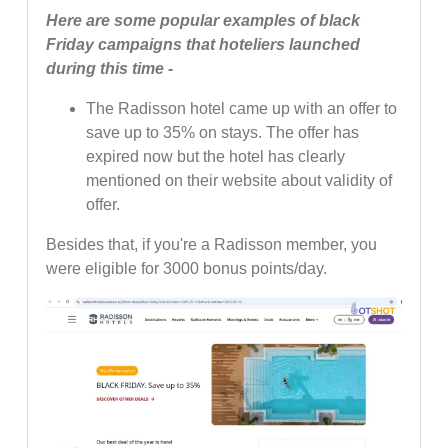
Here are some popular examples of black
Friday campaigns that hoteliers launched
during this time -
The Radisson hotel came up with an offer to
save up to 35% on stays. The offer has
expired now but the hotel has clearly
mentioned on their website about validity of
offer.
Besides that, if you're a Radisson member, you
were eligible for 3000 bonus points/day.