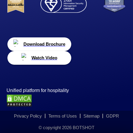
Download Brochure
Watch Video
Unified platform for hospitality
Privacy Policy
Terms of Uses
Sitemap
GDPR
© copyright
2026
BOTSHOT