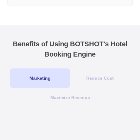
Benefits of Using BOTSHOT's Hotel
Booking Engine
Marketing
Reduce Cost
Maximize Revenue