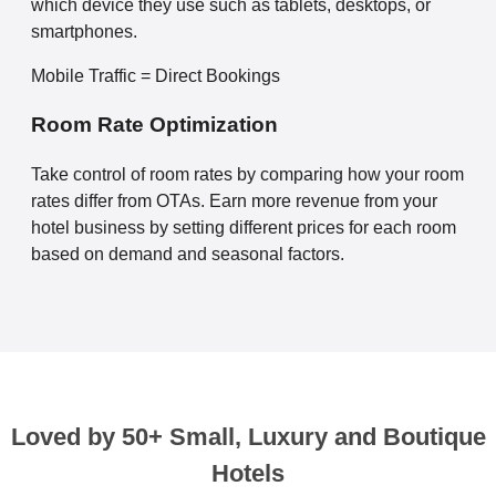
which device they use such as tablets, desktops, or
smartphones.
Mobile Traffic = Direct Bookings
Room Rate Optimization
Take control of room rates by comparing how your room
rates differ from OTAs. Earn more revenue from your
hotel business by setting different prices for each room
based on demand and seasonal factors.
Loved by 50+ Small, Luxury and Boutique
Hotels