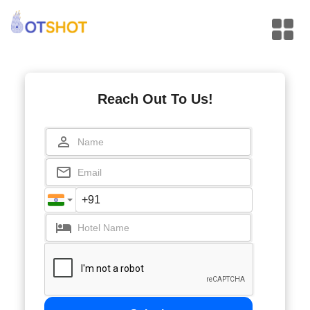
Reach Out To Us!