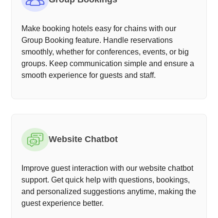
Make booking hotels easy for chains with our
Group Booking feature. Handle reservations
smoothly, whether for conferences, events, or big
groups. Keep communication simple and ensure a
smooth experience for guests and staff.
Website Chatbot
Improve guest interaction with our website chatbot
support. Get quick help with questions, bookings,
and personalized suggestions anytime, making the
guest experience better.