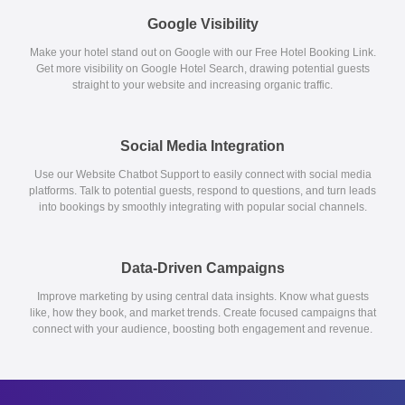
Google Visibility
Make your hotel stand out on Google with our Free Hotel Booking Link.
Get more visibility on Google Hotel Search, drawing potential guests
straight to your website and increasing organic traffic.
Social Media Integration
Use our Website Chatbot Support to easily connect with social media
platforms. Talk to potential guests, respond to questions, and turn leads
into bookings by smoothly integrating with popular social channels.
Data-Driven Campaigns
Improve marketing by using central data insights. Know what guests
like, how they book, and market trends. Create focused campaigns that
connect with your audience, boosting both engagement and revenue.