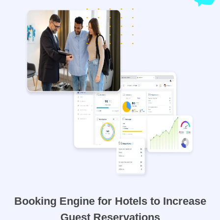
Booking Engine for Hotels to Increase
Guest Reservations