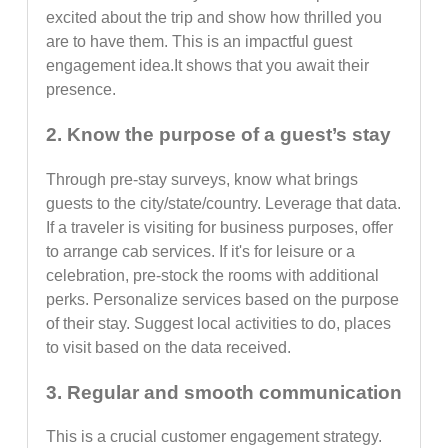
excited about the trip and show how thrilled you
are to have them. This is an impactful guest
engagement idea.It shows that you await their
presence.
2. Know the purpose of a guest’s stay
Through pre-stay surveys, know what brings
guests to the city/state/country. Leverage that data.
If a traveler is visiting for business purposes, offer
to arrange cab services. If it's for leisure or a
celebration, pre-stock the rooms with additional
perks. Personalize services based on the purpose
of their stay. Suggest local activities to do, places
to visit based on the data received.
3. Regular and smooth communication
This is a crucial customer engagement strategy.