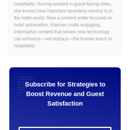
hospitality. Having worked in guest-facing roles,
she knows how important seamless service is in
the hotel world. Now a content writer focused on
hotel automation, Harman crafts engaging,
informative content that shows how technology
can enhance—not replace—the human touch in
hospitality.
Subscribe for Strategies to
Boost Revenue and Guest
Satisfaction