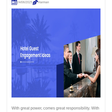
24/06/2025
Harman
With great power, comes great responsibility. With