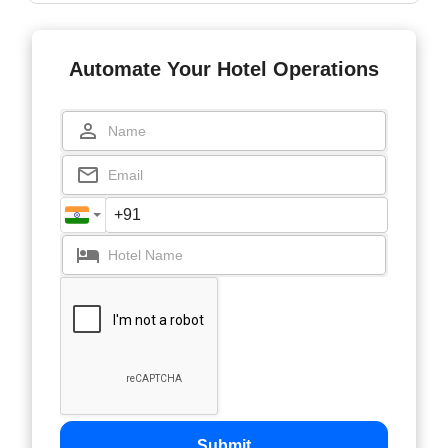
Automate Your Hotel Operations
Submit