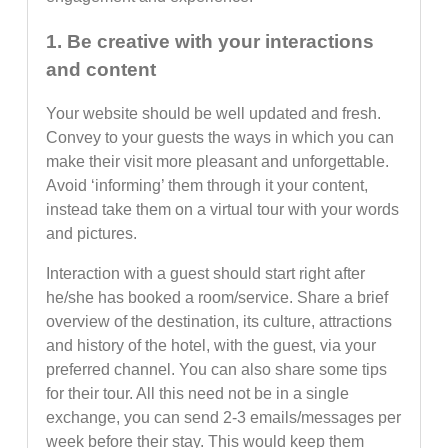
1. Be creative with your interactions
and content
Your website should be well updated and fresh.
Convey to your guests the ways in which you can
make their visit more pleasant and unforgettable.
Avoid ‘informing’ them through it your content,
instead take them on a virtual tour with your words
and pictures.
Interaction with a guest should start right after
he/she has booked a room/service. Share a brief
overview of the destination, its culture, attractions
and history of the hotel, with the guest, via your
preferred channel. You can also share some tips
for their tour. All this need not be in a single
exchange, you can send 2-3 emails/messages per
week before their stay. This would keep them