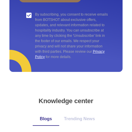
By subscribing, you consent to receive emails
from BOTSHOT about exclusive offers,
updates, and relevant information related to
hospitality industry. You can unsubscribe at
any time by clicking the 'Unsubscribe' link in
the footer of our emails. We respect your
privacy and will not share your information
with third parties. Please review our
Privacy
Policy
for more details.
Knowledge center
Blogs
Trending News