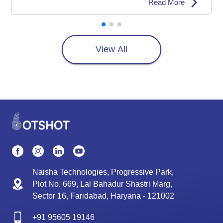
Read More
View All
Naisha Technologies, Progressive Park,
Plot No. 669, Lal Bahadur Shastri Marg,
Sector 16, Faridabad, Haryana - 121002
+91
95605 19146