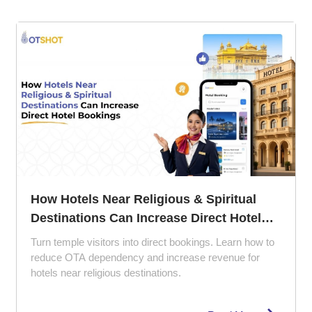
The 5 Ps of Hotel Management: How to
Perfect Your Property Strategy
Struggling with empty rooms and poor reviews? Learn
how the 5 Ps of hotel management can improve guest
experience, pricing strategy, and hotel marketing.