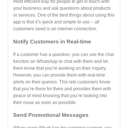
most efficient way for people to get in touch with
your business and ask questions about products
or services. One of the best things about using this
app is that it’s quick and simple to use – all
customers need is an internet connection.
Notify Customers in Real-time
If a customer has a question, you can use the chat
function on WhatsApp to chat with them and let
them know that you’re working on their inquiry.
However, you can provide them with real-time
alerts on their queries. This lets customers know
that you’re there for them and provides them with
peace of mind knowing that you’re looking into
their issue as soon as possible.
Send Promotional Messages
When using WhatsApp for customer support, you