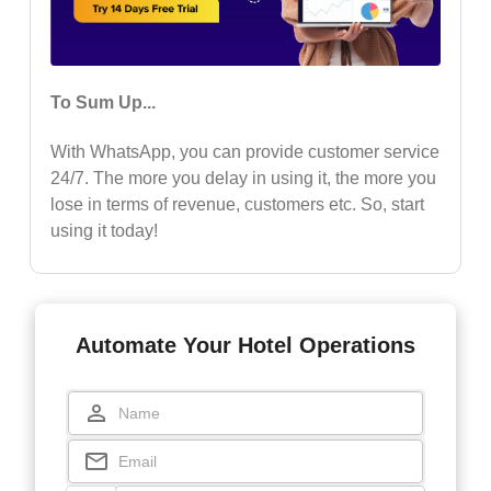
To Sum Up...
With WhatsApp, you can provide customer service
24/7. The more you delay in using it, the more you
lose in terms of revenue, customers etc. So, start
using it today!
Automate Your Hotel Operations