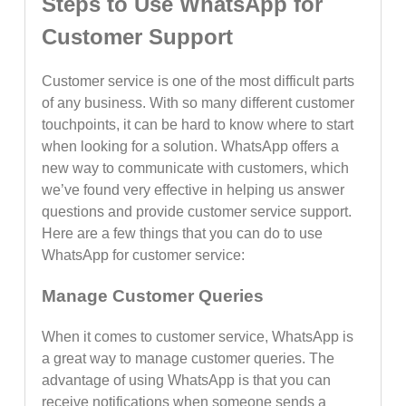
Steps to Use WhatsApp for
Customer Support
Customer service is one of the most difficult parts
of any business. With so many different customer
touchpoints, it can be hard to know where to start
when looking for a solution. WhatsApp offers a
new way to communicate with customers, which
we’ve found very effective in helping us answer
questions and provide customer service support.
Here are a few things that you can do to use
WhatsApp for customer service:
Manage Customer Queries
When it comes to customer service, WhatsApp is
a great way to manage customer queries. The
advantage of using WhatsApp is that you can
receive notifications when someone sends a