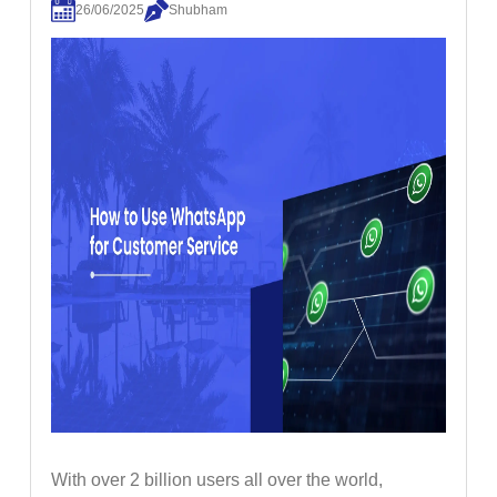
26/06/2025
Shubham
With over 2 billion users all over the world,