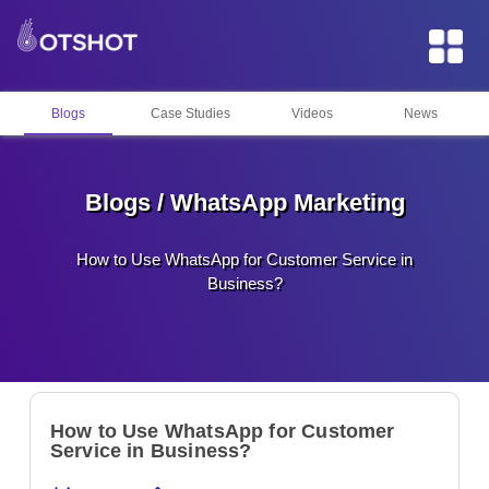
Blogs
Case Studies
Videos
News
Blogs / WhatsApp Marketing
How to Use WhatsApp for Customer Service in
Business?
How to Use WhatsApp for Customer
Service in Business?