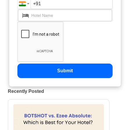
Submit
Recently Posted