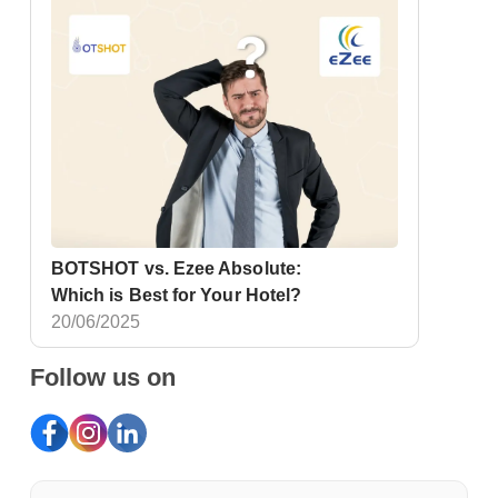
BOTSHOT vs. Ezee Absolute:
Which is Best for Your Hotel?
20/06/2025
Follow us on