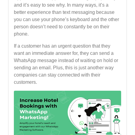
and it’s easy to see why. In many ways, it’s a
better experience than text messaging because
you can use your phone’s keyboard and the other
person doesn’t need to constantly be on their
phone.
If a customer has an urgent question that they
want an immediate answer for, they can send a
WhatsApp message instead of waiting on hold or
sending an email. Plus, this is just another way
companies can stay connected with their
customers.