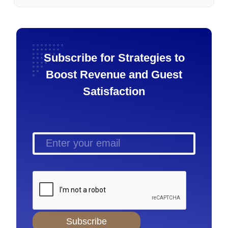
Subscribe for Strategies to
Boost Revenue and Guest
Satisfaction
Subscribe