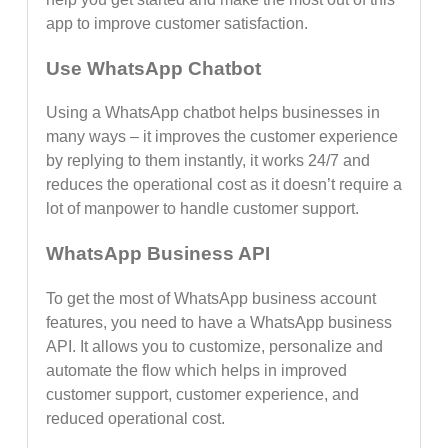
app to improve customer satisfaction.
Use WhatsApp Chatbot
Using a WhatsApp chatbot helps businesses in
many ways – it improves the customer experience
by replying to them instantly, it works 24/7 and
reduces the operational cost as it doesn’t require a
lot of manpower to handle customer support.
WhatsApp Business API
To get the most of WhatsApp business account
features, you need to have a WhatsApp business
API. It allows you to customize, personalize and
automate the flow which helps in improved
customer support, customer experience, and
reduced operational cost.