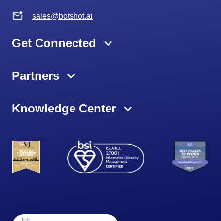
sales@botshot.ai
Get Connected
Partners
Knowledge Center