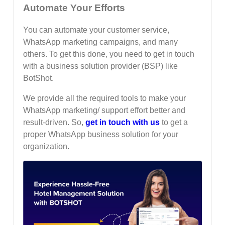
Automate Your Efforts
You can automate your customer service,
WhatsApp marketing campaigns, and many
others. To get this done, you need to get in touch
with a business solution provider (BSP) like
BotShot.
We provide all the required tools to make your
WhatsApp marketing/ support effort better and
result-driven. So,
get in touch with us
to get a
proper WhatsApp business solution for your
organization.