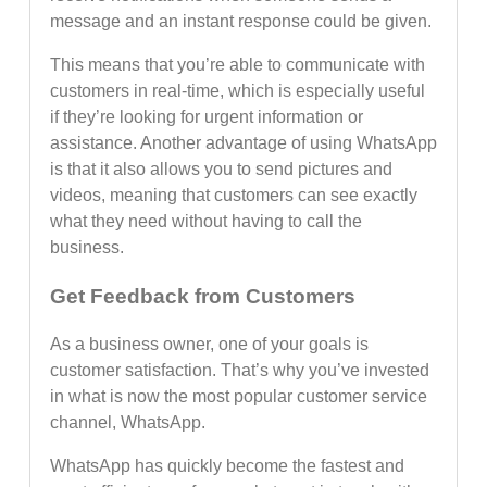
message and an instant response could be given.
This means that you’re able to communicate with
customers in real-time, which is especially useful
if they’re looking for urgent information or
assistance. Another advantage of using WhatsApp
is that it also allows you to send pictures and
videos, meaning that customers can see exactly
what they need without having to call the
business.
Get Feedback from Customers
As a business owner, one of your goals is
customer satisfaction. That’s why you’ve invested
in what is now the most popular customer service
channel, WhatsApp.
WhatsApp has quickly become the fastest and