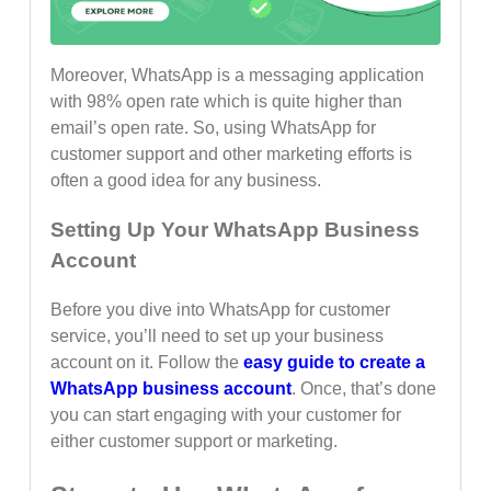
Moreover, WhatsApp is a messaging application
with 98% open rate which is quite higher than
email’s open rate. So, using WhatsApp for
customer support and other marketing efforts is
often a good idea for any business.
Setting Up Your WhatsApp Business
Account
Before you dive into WhatsApp for customer
service, you’ll need to set up your business
account on it. Follow the
easy guide to create a
WhatsApp business account
. Once, that’s done
you can start engaging with your customer for
either customer support or marketing.