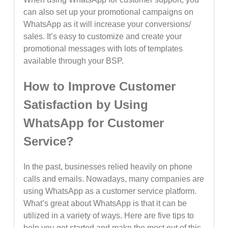
can also set up your promotional campaigns on
WhatsApp as it will increase your conversions/
sales. It’s easy to customize and create your
promotional messages with lots of templates
available through your BSP.
How to Improve Customer
Satisfaction by Using
WhatsApp for Customer
Service?
In the past, businesses relied heavily on phone
calls and emails. Nowadays, many companies are
using WhatsApp as a customer service platform.
What’s great about WhatsApp is that it can be
utilized in a variety of ways. Here are five tips to
help you get started and make the most out of this