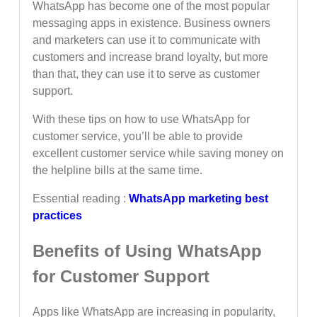
WhatsApp has become one of the most popular
messaging apps in existence. Business owners
and marketers can use it to communicate with
customers and increase brand loyalty, but more
than that, they can use it to serve as customer
support.
With these tips on how to use WhatsApp for
customer service, you’ll be able to provide
excellent customer service while saving money on
the helpline bills at the same time.
Essential reading :
WhatsApp marketing best
practices
Benefits of Using WhatsApp
for Customer Support
Apps like WhatsApp are increasing in popularity,