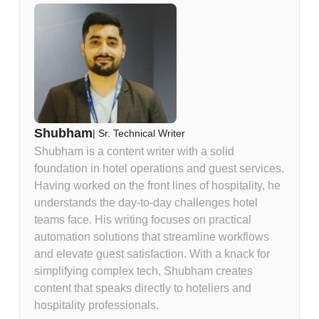
Shubham
|
Sr. Technical Writer
Shubham is a content writer with a solid
foundation in hotel operations and guest services.
Having worked on the front lines of hospitality, he
understands the day-to-day challenges hotel
teams face. His writing focuses on practical
automation solutions that streamline workflows
and elevate guest satisfaction. With a knack for
simplifying complex tech, Shubham creates
content that speaks directly to hoteliers and
hospitality professionals.