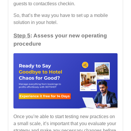
guests to contactless checkin.
So, that’s the way you have to set up a mobile
solution in your hotel.
Step 5
: Assess your new operating
procedure
Once you’re able to start testing new practices on
a small scale, it’s important that you evaluate your
strategy and make any necessary changes before