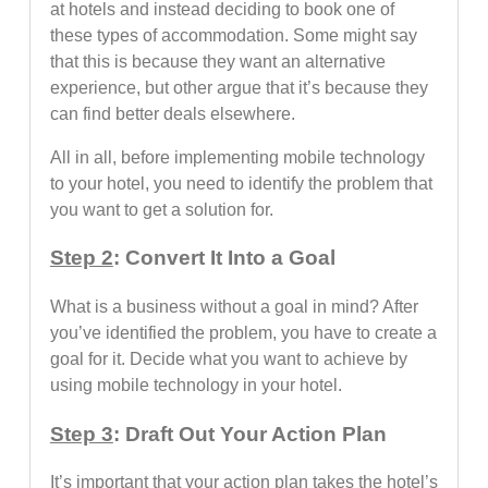
at hotels and instead deciding to book one of
these types of accommodation. Some might say
that this is because they want an alternative
experience, but other argue that it’s because they
can find better deals elsewhere.
All in all, before implementing mobile technology
to your hotel, you need to identify the problem that
you want to get a solution for.
Step 2
: Convert It Into a Goal
What is a business without a goal in mind? After
you’ve identified the problem, you have to create a
goal for it. Decide what you want to achieve by
using mobile technology in your hotel.
Step 3
: Draft Out Your Action Plan
It’s important that your action plan takes the hotel’s