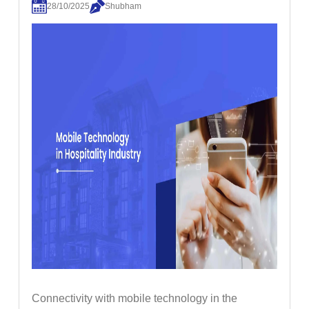
28/10/2025
Shubham
Connectivity with mobile technology in the