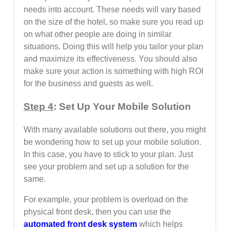
needs into account. These needs will vary based
on the size of the hotel, so make sure you read up
on what other people are doing in similar
situations. Doing this will help you tailor your plan
and maximize its effectiveness. You should also
make sure your action is something with high ROI
for the business and guests as well.
Step 4
: Set Up Your Mobile Solution
With many available solutions out there, you might
be wondering how to set up your mobile solution.
In this case, you have to stick to your plan. Just
see your problem and set up a solution for the
same.
For example, your problem is overload on the
physical front desk, then you can use the
automated front desk system
which helps