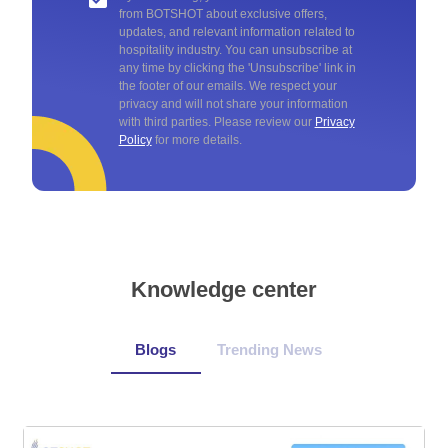
from BOTSHOT about exclusive offers,
updates, and relevant information related to
hospitality industry. You can unsubscribe at
any time by clicking the 'Unsubscribe' link in
the footer of our emails. We respect your
privacy and will not share your information
with third parties. Please review our
Privacy
Policy
for more details.
Knowledge center
Blogs
Trending News