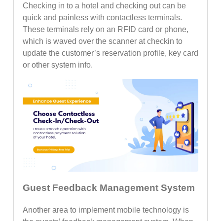
Checking in to a hotel and checking out can be
quick and painless with contactless terminals.
These terminals rely on an RFID card or phone,
which is waved over the scanner at checkin to
update the customer’s reservation profile, key card
or other system info.
Guest Feedback Management System
Another area to implement mobile technology is