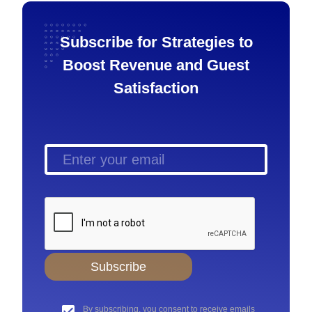
Subscribe for Strategies to
Boost Revenue and Guest
Satisfaction
Subscribe
By subscribing, you consent to receive emails