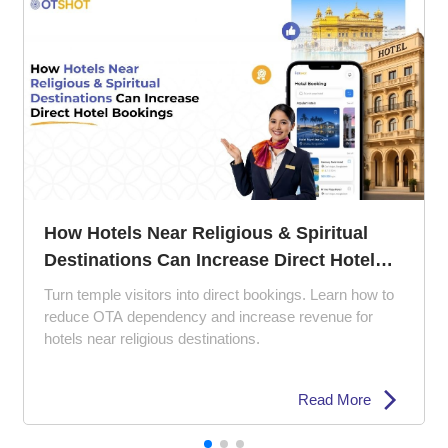
The 5 Ps of Hotel Management: How to
Perfect Your Property Strategy
Struggling with empty rooms and poor reviews? Learn
how the 5 Ps of hotel management can improve guest
experience, pricing strategy, and hotel marketing.
Read More