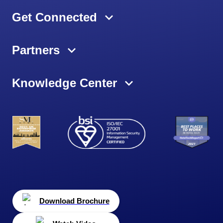
Get Connected
Partners
Knowledge Center
Download Brochure