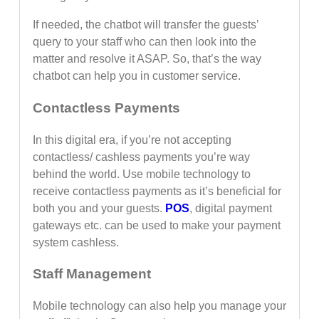
If needed, the chatbot will transfer the guests’
query to your staff who can then look into the
matter and resolve it ASAP. So, that’s the way
chatbot can help you in customer service.
Contactless Payments
In this digital era, if you’re not accepting
contactless/ cashless payments you’re way
behind the world. Use mobile technology to
receive contactless payments as it’s beneficial for
both you and your guests.
POS
, digital payment
gateways etc. can be used to make your payment
system cashless.
Staff Management
Mobile technology can also help you manage your