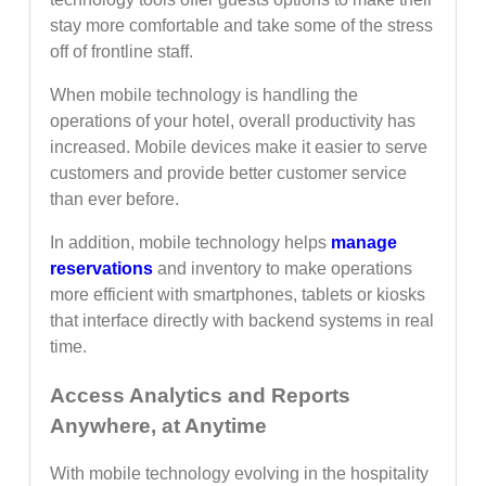
stay more comfortable and take some of the stress
off of frontline staff.
When mobile technology is handling the
operations of your hotel, overall productivity has
increased. Mobile devices make it easier to serve
customers and provide better customer service
than ever before.
In addition, mobile technology helps
manage
reservations
and inventory to make operations
more efficient with smartphones, tablets or kiosks
that interface directly with backend systems in real
time.
Access Analytics and Reports
Anywhere, at Anytime
With mobile technology evolving in the hospitality