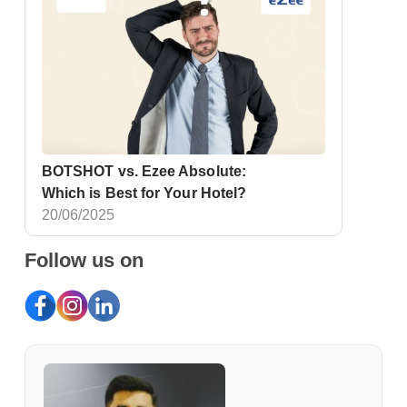
BOTSHOT vs. Ezee Absolute:
Which is Best for Your Hotel?
20/06/2025
Follow us on