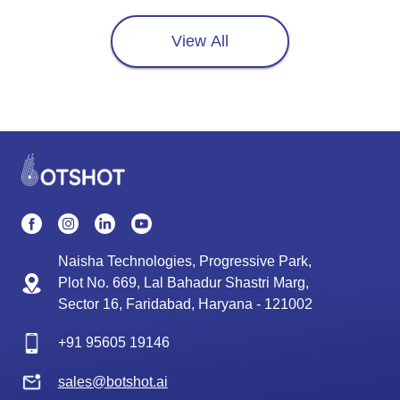
View All
Naisha Technologies, Progressive Park,
Plot No. 669, Lal Bahadur Shastri Marg,
Sector 16, Faridabad, Haryana - 121002
+91
95605 19146
sales@botshot.ai