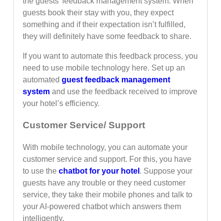
the guests’ feedback management system. When
guests book their stay with you, they expect
something and if their expectation isn’t fulfilled,
they will definitely have some feedback to share.
If you want to automate this feedback process, you
need to use mobile technology here. Set up an
automated
guest feedback management
system
and use the feedback received to improve
your hotel’s efficiency.
Customer Service/ Support
With mobile technology, you can automate your
customer service and support. For this, you have
to use the
chatbot for your hotel
. Suppose your
guests have any trouble or they need customer
service, they take their mobile phones and talk to
your AI-powered chatbot which answers them
intelligently.