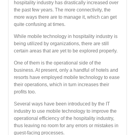
hospitality industry has drastically increased over
the past few years. The more connectivity, the
more ways there are to manage it, which can get
quite confusing at times.
While mobile technology in hospitality industry is
being utilized by organizations, there are still
certain areas that are yet to be explored properly.
One of them is the operational side of the
business. At present, only a handful of hotels and
resorts have employed mobile technology to ease
their operations, which in turn increases their
profits too.
Several ways have been introduced by the IT
industry to use mobile technology to improve the
operational efficiency of the hospitality industry,
thus leaving no room for any errors or mistakes in
guest-facing processes.