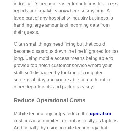
industry, it’s become easier for hoteliers to access
reports and analytics anywhere, at any time. A
large part of any hospitality industry business is
handling large amounts of incoming data from
their guests.
Often small things need fixing but that could
become disastrous down the line if ignored for too
long. Using mobile access means being able to
provide top-notch customer service where your
staff isn’t distracted by looking at computer
screens all day and you’re able to reach out to
other departments and partners easily.
Reduce Operational Costs
Mobile technology helps reduce the
operation
cost because mobiles are not as costly as laptops.
Additionally, by using mobile technology that