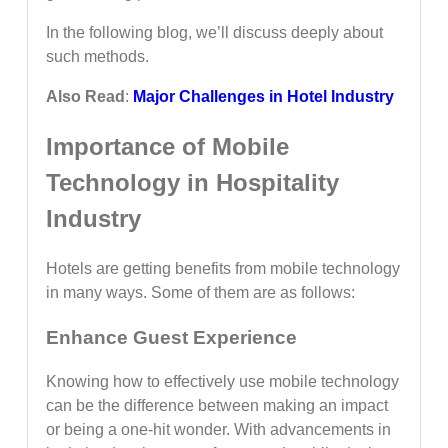
In the following blog, we’ll discuss deeply about
such methods.
Also Read
:
Major Challenges in Hotel Industry
Importance of Mobile
Technology in Hospitality
Industry
Hotels are getting benefits from mobile technology
in many ways. Some of them are as follows:
Enhance Guest Experience
Knowing how to effectively use mobile technology
can be the difference between making an impact
or being a one-hit wonder. With advancements in