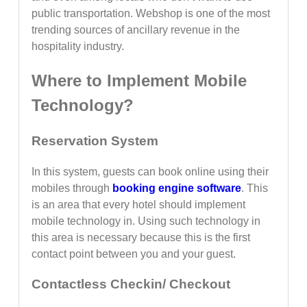
public transportation. Webshop is one of the most
trending sources of ancillary revenue in the
hospitality industry.
Where to Implement Mobile
Technology?
Reservation System
In this system, guests can book online using their
mobiles through
booking engine software
. This
is an area that every hotel should implement
mobile technology in. Using such technology in
this area is necessary because this is the first
contact point between you and your guest.
Contactless Checkin/ Checkout