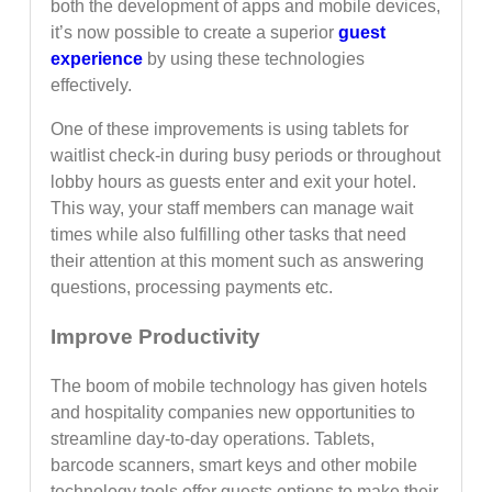
both the development of apps and mobile devices,
it’s now possible to create a superior
guest
experience
by using these technologies
effectively.
One of these improvements is using tablets for
waitlist check-in during busy periods or throughout
lobby hours as guests enter and exit your hotel.
This way, your staff members can manage wait
times while also fulfilling other tasks that need
their attention at this moment such as answering
questions, processing payments etc.
Improve Productivity
The boom of mobile technology has given hotels
and hospitality companies new opportunities to
streamline day-to-day operations. Tablets,
barcode scanners, smart keys and other mobile
technology tools offer guests options to make their