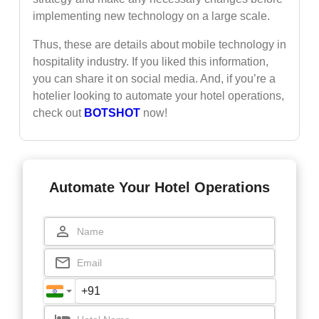
implementing new technology on a large scale.
Thus, these are details about mobile technology in
hospitality industry. If you liked this information,
you can share it on social media. And, if you’re a
hotelier looking to automate your hotel operations,
check out
BOTSHOT
now!
Automate Your Hotel Operations