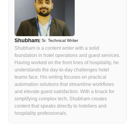
Shubham
|
Sr. Technical Writer
Shubham is a content writer with a solid
foundation in hotel operations and guest services.
Having worked on the front lines of hospitality, he
understands the day-to-day challenges hotel
teams face. His writing focuses on practical
automation solutions that streamline workflows
and elevate guest satisfaction. With a knack for
simplifying complex tech, Shubham creates
content that speaks directly to hoteliers and
hospitality professionals.