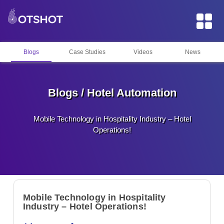
Blogs
Case Studies
Videos
News
Blogs / Hotel Automation
Mobile Technology in Hospitality Industry – Hotel
Operations!
Mobile Technology in Hospitality
Industry – Hotel Operations!