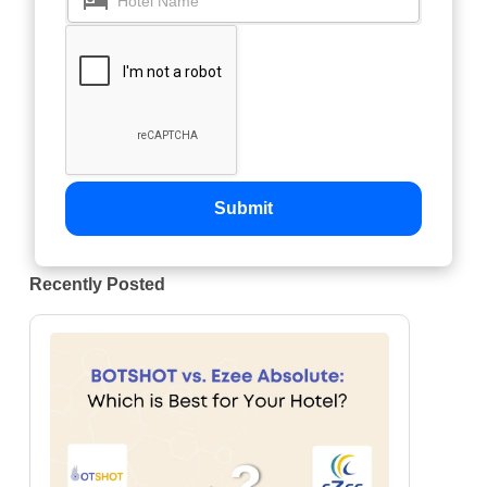
Submit
Recently Posted