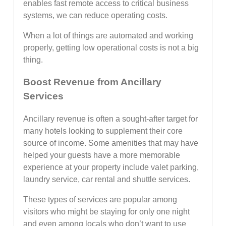
enables fast remote access to critical business
systems, we can reduce operating costs.
When a lot of things are automated and working
properly, getting low operational costs is not a big
thing.
Boost Revenue from Ancillary
Services
Ancillary revenue is often a sought-after target for
many hotels looking to supplement their core
source of income. Some amenities that may have
helped your guests have a more memorable
experience at your property include valet parking,
laundry service, car rental and shuttle services.
These types of services are popular among
visitors who might be staying for only one night
and even among locals who don’t want to use