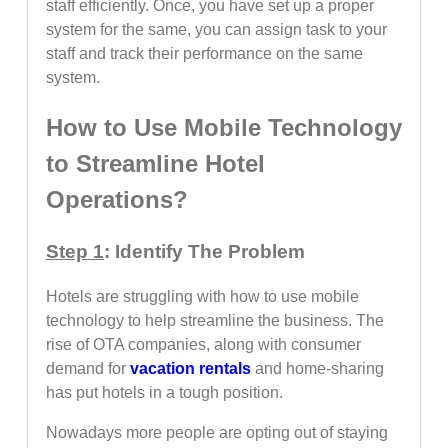
staff efficiently. Once, you have set up a proper
system for the same, you can assign task to your
staff and track their performance on the same
system.
How to Use Mobile Technology
to Streamline Hotel
Operations?
Step 1
: Identify The Problem
Hotels are struggling with how to use mobile
technology to help streamline the business. The
rise of OTA companies, along with consumer
demand for
vacation rentals
and home-sharing
has put hotels in a tough position.
Nowadays more people are opting out of staying