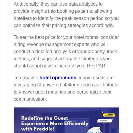
Additionally, they can use data analytics to
provide insights into booking patterns, allowing
hoteliers to identify the peak season period so you
can optimize their pricing strategies accordingly.
To set the best price for your hotel rooms, consider
hiring revenue management experts who will
conduct a detailed analysis of your property, track
metrics, and suggest actionable strategies you
should adopt now to increase your RevPAR.
To enhance
hotel operations
, many resorts are
leveraging AI-powered platforms such as chatbots
to answer guest inquiries and personalize their
communication.