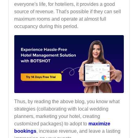
everyone's life, for hoteliers, it provides a good
source of revenue. That's possible if they can sell
maximum rooms and operate at almost full
occupancy during this period.
Thus, by reading the above blog, you know what
strategies (collaborating with local wedding
planners, marketing your hotel, creating
customized packages) to adopt to
maximize
bookings
, increase revenue, and leave a lasting