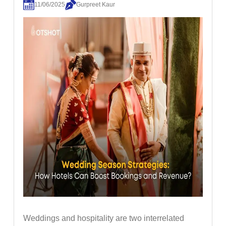
11/06/2025
Gurpreet Kaur
Weddings and hospitality are two interrelated