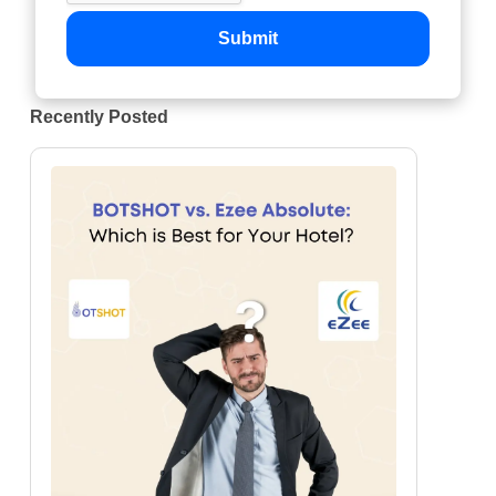
Submit
Recently Posted