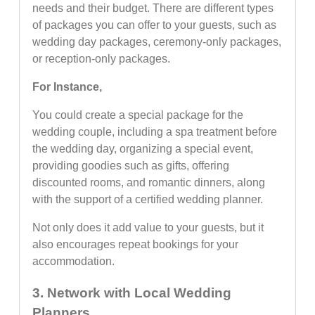
needs and their budget. There are different types
of packages you can offer to your guests, such as
wedding day packages, ceremony-only packages,
or reception-only packages.
For Instance,
You could create a special package for the
wedding couple, including a spa treatment before
the wedding day, organizing a special event,
providing goodies such as gifts, offering
discounted rooms, and romantic dinners, along
with the support of a certified wedding planner.
Not only does it add value to your guests, but it
also encourages repeat bookings for your
accommodation.
3. Network with Local Wedding
Planners