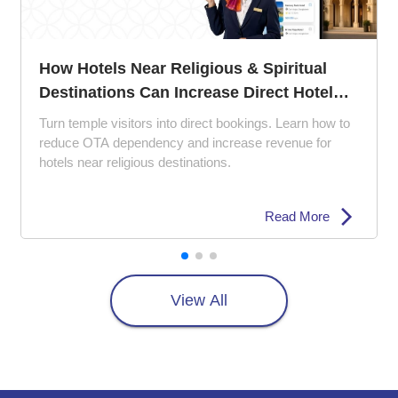
us & Spiritual
The 5 Ps of Hotel 
se Direct Hotel
Perfect Your Proper
 bookings. Learn how to
Struggling with empty ro
crease revenue for
how the 5 Ps of hotel m
s.
experience, pricing strate
Read More
View All