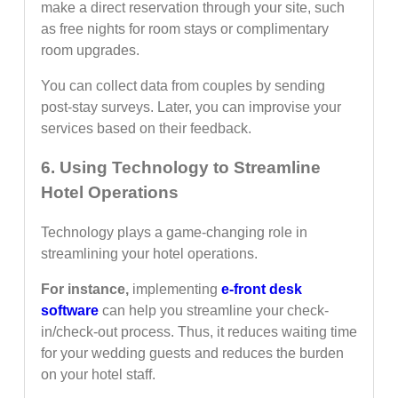
make a direct reservation through your site, such
as free nights for room stays or complimentary
room upgrades.
You can collect data from couples by sending
post-stay surveys. Later, you can improvise your
services based on their feedback.
6. Using Technology to Streamline
Hotel Operations
Technology plays a game-changing role in
streamlining your hotel operations.
For instance,
implementing
e-front desk
software
can help you streamline your check-
in/check-out process. Thus, it reduces waiting time
for your wedding guests and reduces the burden
on your hotel staff.