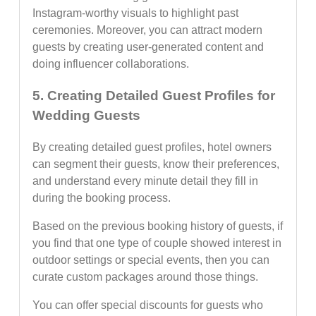
Instagram-worthy visuals to highlight past
ceremonies. Moreover, you can attract modern
guests by creating user-generated content and
doing influencer collaborations.
5. Creating Detailed Guest Profiles for
Wedding Guests
By creating detailed guest profiles, hotel owners
can segment their guests, know their preferences,
and understand every minute detail they fill in
during the booking process.
Based on the previous booking history of guests, if
you find that one type of couple showed interest in
outdoor settings or special events, then you can
curate custom packages around those things.
You can offer special discounts for guests who