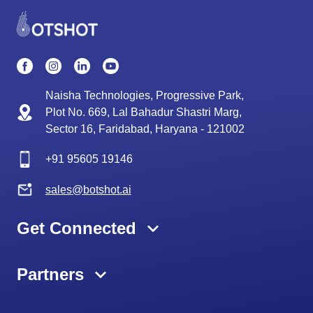
Naisha Technologies, Progressive Park,
Plot No. 669, Lal Bahadur Shastri Marg,
Sector 16, Faridabad, Haryana - 121002
+91
95605 19146
sales@botshot.ai
Get Connected
Partners