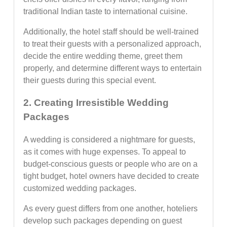
traditional Indian taste to international cuisine.
Additionally, the hotel staff should be well-trained
to treat their guests with a personalized approach,
decide the entire wedding theme, greet them
properly, and determine different ways to entertain
their guests during this special event.
2. Creating Irresistible Wedding
Packages
A wedding is considered a nightmare for guests,
as it comes with huge expenses. To appeal to
budget-conscious guests or people who are on a
tight budget, hotel owners have decided to create
customized wedding packages.
As every guest differs from one another, hoteliers
develop such packages depending on guest