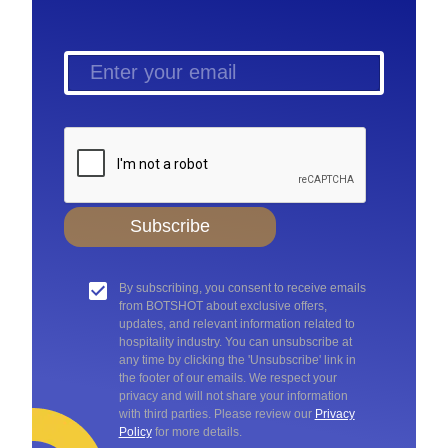
Subscribe
By subscribing, you consent to receive emails
from BOTSHOT about exclusive offers,
updates, and relevant information related to
hospitality industry. You can unsubscribe at
any time by clicking the 'Unsubscribe' link in
the footer of our emails. We respect your
privacy and will not share your information
with third parties. Please review our
Privacy
Policy
for more details.