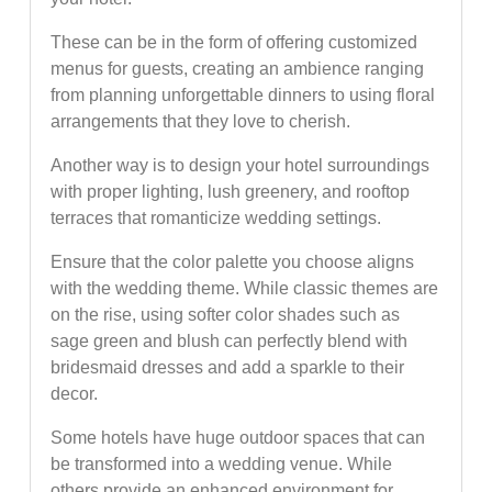
These can be in the form of offering customized
menus for guests, creating an ambience ranging
from planning unforgettable dinners to using floral
arrangements that they love to cherish.
Another way is to design your hotel surroundings
with proper lighting, lush greenery, and rooftop
terraces that romanticize wedding settings.
Ensure that the color palette you choose aligns
with the wedding theme. While classic themes are
on the rise, using softer color shades such as
sage green and blush can perfectly blend with
bridesmaid dresses and add a sparkle to their
decor.
Some hotels have huge outdoor spaces that can
be transformed into a wedding venue. While
others provide an enhanced environment for