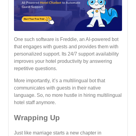
One such software is Freddie, an AI-powered bot
that engages with guests and provides them with
personalized support. Its 24/7 support availability
improves your hotel productivity by answering
repetitive questions.
More importantly, it’s a multilingual bot that
communicates with guests in their native
language. So, no more hustle in hiring multilingual
hotel staff anymore.
Wrapping Up
Just like marriage starts a new chapter in