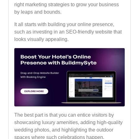
right marketing strategies to grow your business
by leaps and bounds.
It all starts with building your online presence,
such as investing in an SEO-friendly website that
looks visually appealing.
The best part is that you can entice visitors by
showcasing luxury amenities, adding high-quality
wedding photos, and highlighting the outdoor
spaces where such celebrations happen.