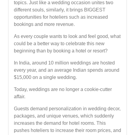
topics. Just like a wedding occasion unites two
different souls, similarly, it brings BIGGEST
opportunities for hoteliers such as increased
bookings and more revenue.
As every couple wants to look and feel good, what
could be a better way to celebrate this new
beginning than by booking a hotel or resort?
In India, around 10 million weddings are hosted
every year, and an average Indian spends around
$15,000 on a single wedding.
Today, weddings are no longer a cookie-cutter
affair.
Guests demand personalization in wedding decor,
packages, and unique venues, which suddenly
increases the demand for hotel rooms. This
pushes hoteliers to increase their room prices, and