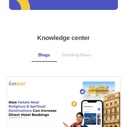
Knowledge center
Blogs
Trending News