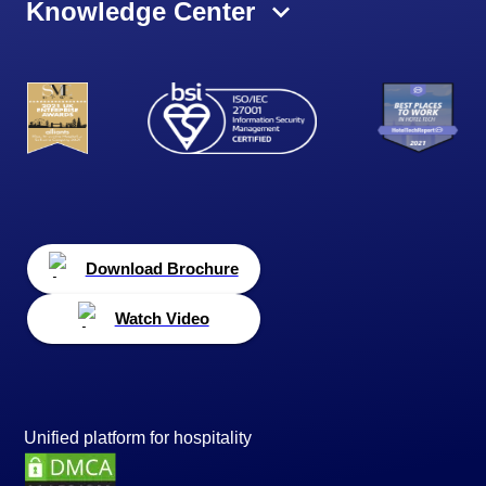
Knowledge Center
Download Brochure
Watch Video
Unified platform for hospitality