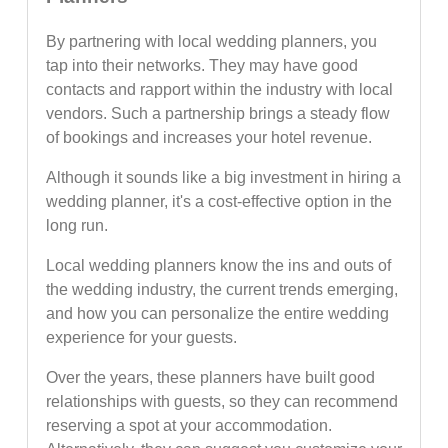
By partnering with local wedding planners, you
tap into their networks. They may have good
contacts and rapport within the industry with local
vendors. Such a partnership brings a steady flow
of bookings and increases your hotel revenue.
Although it sounds like a big investment in hiring a
wedding planner, it's a cost-effective option in the
long run.
Local wedding planners know the ins and outs of
the wedding industry, the current trends emerging,
and how you can personalize the entire wedding
experience for your guests.
Over the years, these planners have built good
relationships with guests, so they can recommend
reserving a spot at your accommodation.