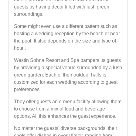
guests by having decor filled with lush green
surroundings.
Some might even use a different pattern such as
hosting a wedding reception by the beach or near
the pool. It also depends on the size and type of
hotel.
Westin Sohna Resort and Spa pampers its guests
by providing a special venue surrounded by a lush
green garden. Each of their outdoor halls is
customized for each wedding according to guest
preferences.
They offer guests an e-menu facility allowing them
to choose from a mix of food and beverage
options. All this enhances the guest experience.
No matter the guests' diverse backgrounds, their
chefs offer dishes in every flavor, ranging from