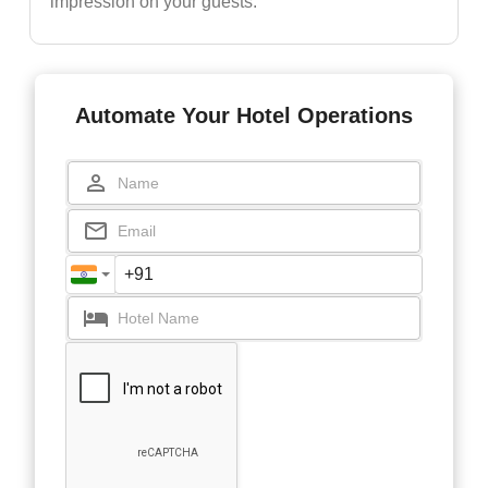
impression on your guests.
Automate Your Hotel Operations