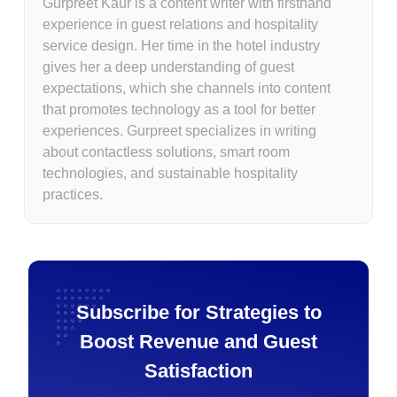
Gurpreet Kaur is a content writer with firsthand
experience in guest relations and hospitality
service design. Her time in the hotel industry
gives her a deep understanding of guest
expectations, which she channels into content
that promotes technology as a tool for better
experiences. Gurpreet specializes in writing
about contactless solutions, smart room
technologies, and sustainable hospitality
practices.
Subscribe for Strategies to
Boost Revenue and Guest
Satisfaction