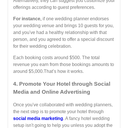
Alternatively, they can suggest you customize your
offerings according to guest preferences.
For instance,
if one wedding planner endorses
your wedding venue and brings 10 guests for you,
and you've had a healthy relationship with that
person, and you agreed to offer a special discount
for their wedding celebration.
Each booking costs around $500. The total
revenue you earn from those bookings amounts to
around $5,000.That’s how it works.
4. Promote Your Hotel through Social
Media and Online Advertising
Once you've collaborated with wedding planners,
the next step is to promote your hotel through
social media marketing
. A fancy hotel wedding
setup isn't going to help you unless you adopt the