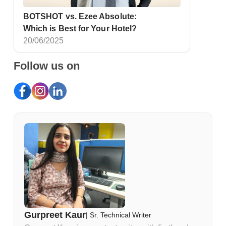
BOTSHOT vs. Ezee Absolute:
Which is Best for Your Hotel?
20/06/2025
Follow us on
Gurpreet Kaur
|
Sr. Technical Writer