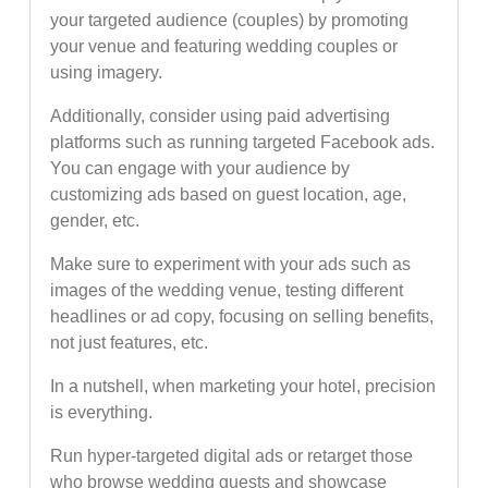
your targeted audience (couples) by promoting
your venue and featuring wedding couples or
using imagery.
Additionally, consider using paid advertising
platforms such as running targeted Facebook ads.
You can engage with your audience by
customizing ads based on guest location, age,
gender, etc.
Make sure to experiment with your ads such as
images of the wedding venue, testing different
headlines or ad copy, focusing on selling benefits,
not just features, etc.
In a nutshell, when marketing your hotel, precision
is everything.
Run hyper-targeted digital ads or retarget those
who browse wedding guests and showcase