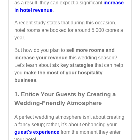
as a result, they can expect a significant
increase
in hotel revenue
.
A recent study states that during this occasion,
hotel rooms are booked for around 5,000 crores a
year.
But how do you plan to
sell more rooms and
increase your revenue
this wedding season?
Let's learn about
six key strategies
that can help
you
make the most of your hospitality
business
.
1. Entice Your Guests by Creating a
Wedding-Friendly Atmosphere
A perfect wedding atmosphere isn't about creating
a fancy setup; rather, it's about enhancing your
guest's experience
from the moment they enter
your hotel.