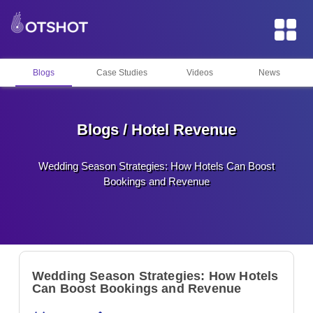
Blogs
Case Studies
Videos
News
Blogs / Hotel Revenue
Wedding Season Strategies: How Hotels Can Boost
Bookings and Revenue
Wedding Season Strategies: How Hotels
Can Boost Bookings and Revenue