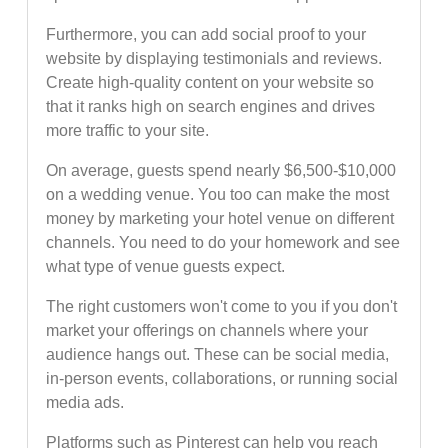
Furthermore, you can add social proof to your
website by displaying testimonials and reviews.
Create high-quality content on your website so
that it ranks high on search engines and drives
more traffic to your site.
On average, guests spend nearly $6,500-$10,000
on a wedding venue. You too can make the most
money by marketing your hotel venue on different
channels. You need to do your homework and see
what type of venue guests expect.
The right customers won't come to you if you don't
market your offerings on channels where your
audience hangs out. These can be social media,
in-person events, collaborations, or running social
media ads.
Platforms such as Pinterest can help you reach