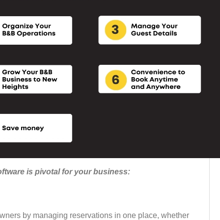
tware is pivotal for your business:
wners by managing reservations in one place, whether