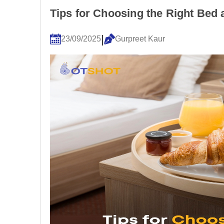
Tips for Choosing the Right Bed
|
23/09/2025
Gurpreet Kaur