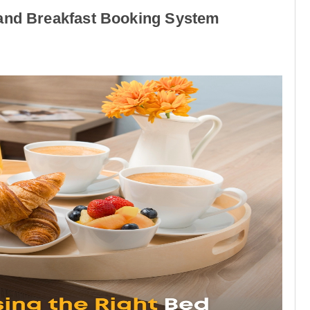
 and Breakfast Booking System