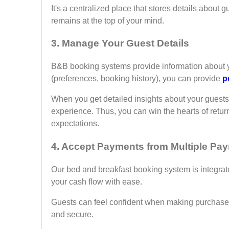
It's a centralized place that stores details about
remains at the top of your mind.
3
. Manage Your Guest Details
B&B booking systems provide information about yo
(preferences, booking history), you can provide
p
When you get detailed insights about your guests
experience. Thus, you can win the hearts of retur
expectations.
4.
Accept Payments from Multiple Pa
Our bed and breakfast booking system is integra
your cash flow with ease.
Guests can feel confident when making purchases 
and secure.