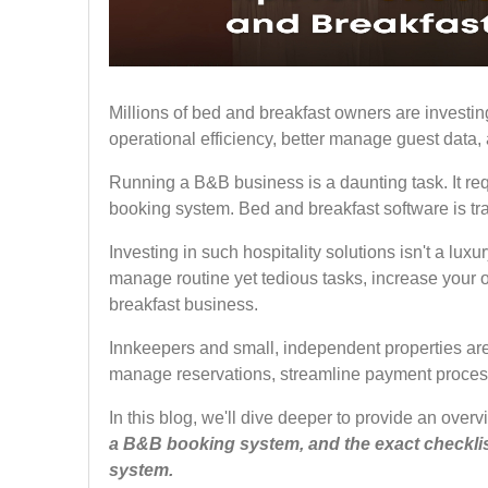
Millions of bed and breakfast owners are investing
operational efficiency, better manage guest data
Running a B&B business is a daunting task. It requ
booking system. Bed and breakfast software is tra
Investing in such hospitality solutions isn't a lux
manage routine yet tedious tasks, increase your o
breakfast business.
Innkeepers and small, independent properties ar
manage reservations, streamline payment proces
In this blog, we'll dive deeper to provide an over
a B&B booking system, and the exact checklist
system.