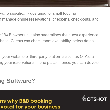
ware specifically designed for small lodging
m manage online reservations, check-ins, check-outs, and
y of B&B owners but also streamlines the guest experience
bsite. Guests can check room availability, select dates,
 your website or third-party platforms such as OTAs, a
ing your reservations in one place. Hence, you can devote
g Software?