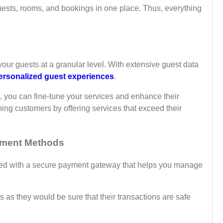
 guests, rooms, and bookings in one place. Thus, everything
ur guests at a granular level. With extensive guest data
ersonalized guest experiences
.
, you can fine-tune your services and enhance their
ning customers by offering services that exceed their
yment Methods
ted with a secure payment gateway that helps you manage
as they would be sure that their transactions are safe