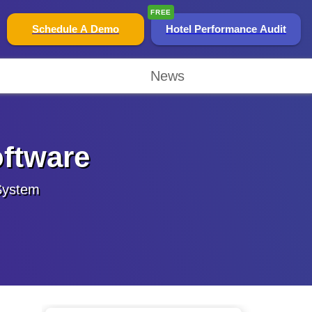
FREE
Schedule A Demo
Hotel Performance Audit
News
oftware
 System