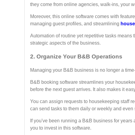
they come from online agencies, walk-ins, your we
Moreover, this online software comes with feature
managing guest profiles, and streamlining
house
Automation of routine yet repetitive tasks means
strategic aspects of the business.
2.
Organize Your B&B Operations
Managing your B&B business is no longer a time
B&B booking software streamlines your housekee
before the next guest arrives. It also makes it easy
You can assign requests to housekeeping staff r
can send tasks to them daily or weekly and even s
If you've been running a B&B business for years a
you to invest in this software.