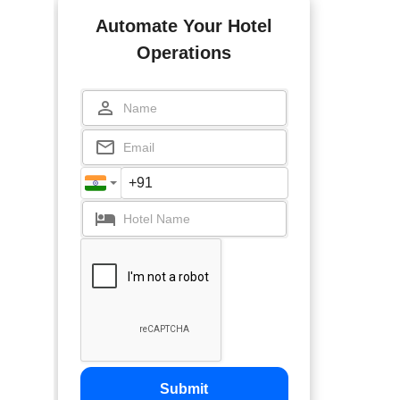
Automate Your Hotel
Operations
Submit