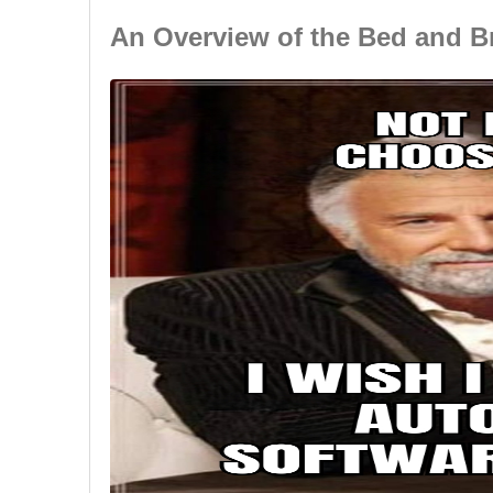
An Overview of the Bed and B