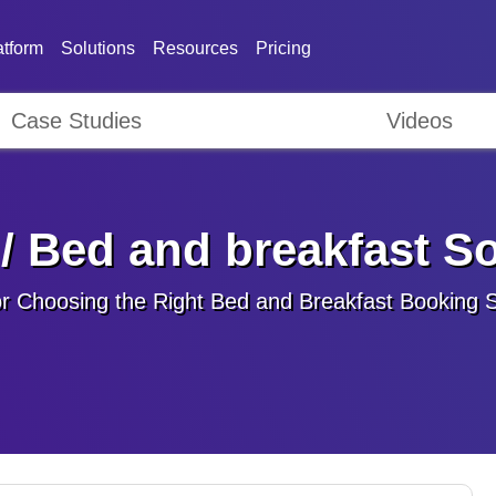
atform
Solutions
Resources
Pricing
Case Studies
Videos
/ Bed and breakfast S
or Choosing the Right Bed and Breakfast Booking