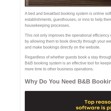
A bed and breakfast booking system is online soft
establishments, guesthouses, or inns to help the
housekeeping processes.
This not only improves the operational efficienc
by allowing them to book directly through your we
and make bookings directly on the website.
Regardless of whether guests book a stay through
B&B booking system is an effective tool for keep
more time to other business operations.
Why Do You Need B&B Bookin