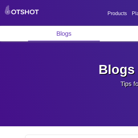
Products
Pl
Blogs
Blogs 
Tips f