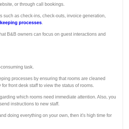
bsite, or through call bookings.
s such as check-ins, check-outs, invoice generation,
keeping processes
.
 that B&B owners can focus on guest interactions and
-consuming task.
ping processes by ensuring that rooms are cleaned
 for front desk staff to view the status of rooms.
egarding which rooms need immediate attention. Also, you
end instructions to new staff.
nd doing everything on your own, then it's high time for