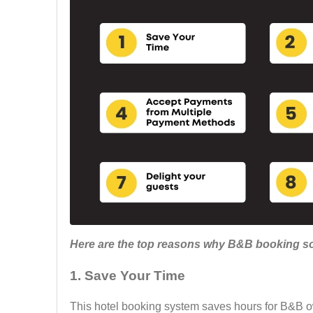
Here are the top reasons why B&B booking sof
1.
Save Your Time
This hotel booking system saves hours for B&B o