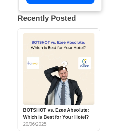
Recently Posted
BOTSHOT vs. Ezee Absolute:
Which is Best for Your Hotel?
20/06/2025