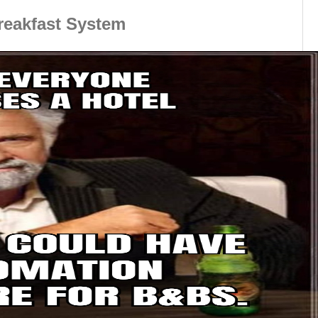
reakfast System