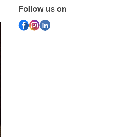
Follow us on