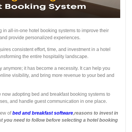
 in all-in-one hotel booking systems to improve their
, and provide personalized experiences.
ires consistent effort, time, and investment in a hotel
nsforming the entire hospitality landscape.
ury anymore; it has become a necessity. It can help you
nline visibility, and bring more revenue to your bed and
e now adopting bed and breakfast booking systems to
ses, and handle guest communication in one place.
view of
bed and breakfast software
,reasons to invest in
 you need to follow before selecting a hotel booking