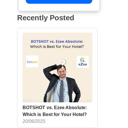
Recently Posted
BOTSHOT vs. Ezee Absolute:
Which is Best for Your Hotel?
20/06/2025