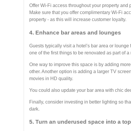
Offer Wi-Fi access throughout your property and 
Make sure that you offer complimentary Wi-Fi acces
property - as this will increase customer loyalty.
4. Enhance bar areas and lounges
Guests typically visit a hotel's bar area or lounge
one of the first things to be renovated as part of a
One way to improve this space is by adding more s
other. Another option is adding a larger TV screen
movies in HD quality.
You could also update your bar area with chic dec
Finally, consider investing in better lighting so th
dark.
5. Turn an underused space into a to