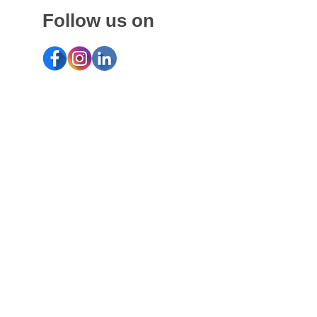
Follow us on