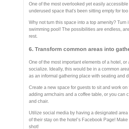
One of the most overlooked yet easily accessible 
underused space that's been sitting empty for too
Why not turn this space into a top amenity? Turn i
swimming pool! The possibilities are endless, and
rest.
6. Transform common areas into gath
One of the most important elements of a hotel, or
socialize. Ideally, this would be in a common are
as an informal gathering place with seating and d
Create a new space for guests to sit and work on 
adding armchairs and a coffee table, or you can 
and chair.
Utilize social media by having a designated area 
of their stay on the hotel’s Facebook Page! Make s
shot!