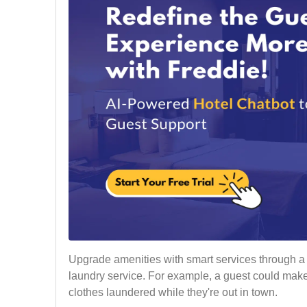
Upgrade amenities with smart services through a m
laundry service. For example, a guest could make
clothes laundered while they're out in town.