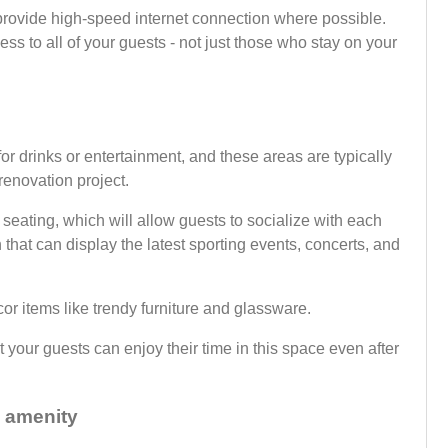
provide high-speed internet connection where possible.
s to all of your guests - not just those who stay on your
 for drinks or entertainment, and these areas are typically
 renovation project.
eating, which will allow guests to socialize with each
 that can display the latest sporting events, concerts, and
or items like trendy furniture and glassware.
at your guests can enjoy their time in this space even after
p amenity