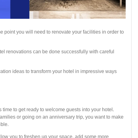
ome point you will need to renovate your facilities in order to
tel renovations can be done successfully with careful
ovation ideas to transform your hotel in impressive ways
s time to get ready to welcome guests into your hotel.
families or going on an anniversary trip, you want to make
ible.
allow you to freshen up your space, add some more