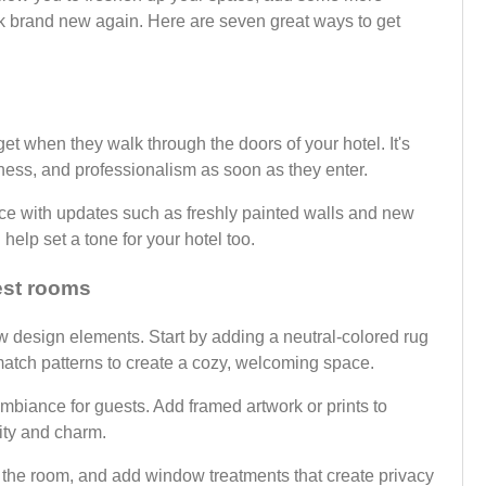
k brand new again. Here are seven great ways to get
get when they walk through the doors of your hotel. It's
iness, and professionalism as soon as they enter.
ace with updates such as freshly painted walls and new
help set a tone for your hotel too.
est rooms
 design elements. Start by adding a neutral-colored rug
d match patterns to create a cozy, welcoming space.
 ambiance for guests. Add framed artwork or prints to
lity and charm.
n the room, and add window treatments that create privacy