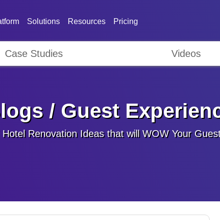
atform
Solutions
Resources
Pricing
Case Studies
Videos
logs / Guest Experien
 Hotel Renovation Ideas that will WOW Your Gues