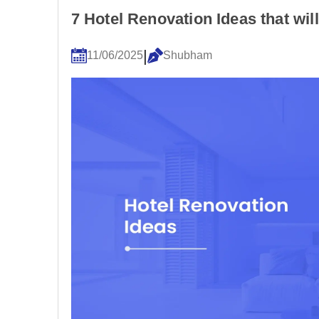
7 Hotel Renovation Ideas that w
|
11/06/2025
Shubham