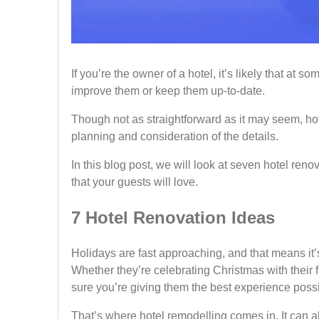
If you’re the owner of a hotel, it’s likely that at s
improve them or keep them up-to-date.
Though not as straightforward as it may seem, ho
planning and consideration of the details.
In this blog post, we will look at seven hotel ren
that your guests will love.
7 Hotel Renovation Ideas
Holidays are fast approaching, and that means it’
Whether they’re celebrating Christmas with their 
sure you’re giving them the best experience poss
That’s where hotel remodelling comes in. It can 