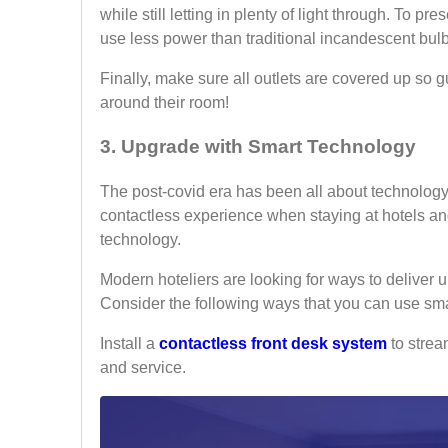
while still letting in plenty of light through. To pre
use less power than traditional incandescent bul
Finally, make sure all outlets are covered up so g
around their room!
3. Upgrade with Smart Technology
The post-covid era has been all about technology f
contactless experience when staying at hotels and
technology.
Modern hoteliers are looking for ways to deliver
Consider the following ways that you can use sma
Install a
contactless front desk system
to strea
and service.