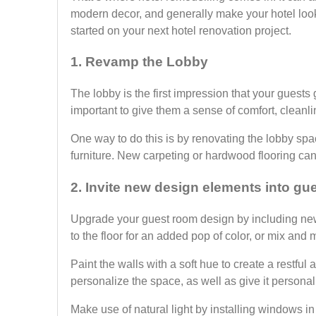
modern decor, and generally make your hotel loo
started on your next hotel renovation project.
1. Revamp the Lobby
The lobby is the first impression that your guests 
important to give them a sense of comfort, cleanl
One way to do this is by renovating the lobby sp
furniture. New carpeting or hardwood flooring can 
2. Invite new design elements into gu
Upgrade your guest room design by including new
to the floor for an added pop of color, or mix an
Paint the walls with a soft hue to create a restful
personalize the space, as well as give it persona
Make use of natural light by installing windows i