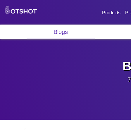
Products
Pl
Blogs
B
7