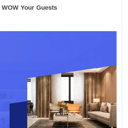
ill WOW Your Guests