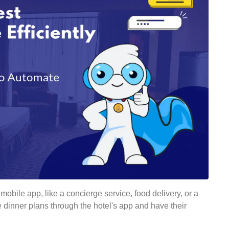
obile app, like a concierge service, food delivery, or a
 dinner plans through the hotel's app and have their