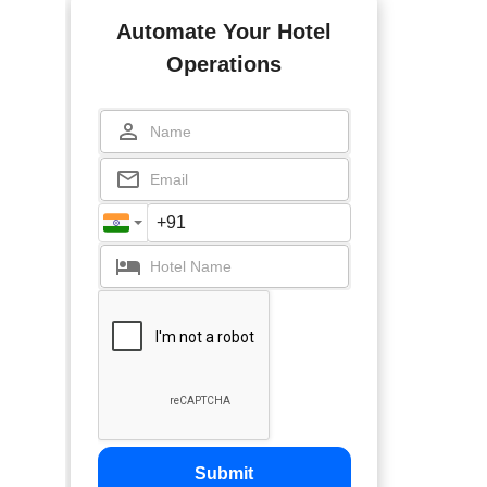
Automate Your Hotel
Operations
Submit