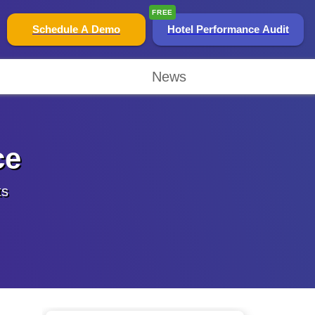
FREE
Schedule A Demo
Hotel Performance Audit
News
ce
ts