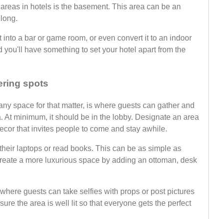
areas in hotels is the basement. This area can be an
 long.
t into a bar or game room, or even convert it to an indoor
 you'll have something to set your hotel apart from the
ering spots
 any space for that matter, is where guests can gather and
a. At minimum, it should be in the lobby. Designate an area
ecor that invites people to come and stay awhile.
their laptops or read books. This can be as simple as
create a more luxurious space by adding an ottoman, desk
where guests can take selfies with props or post pictures
ure the area is well lit so that everyone gets the perfect