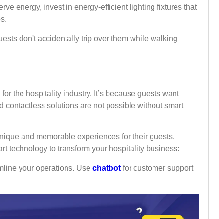
serve energy, invest in energy-efficient lighting fixtures that
bs.
uests don't accidentally trip over them while walking
or the hospitality industry. It’s because guests want
 contactless solutions are not possible without smart
 unique and memorable experiences for their guests.
rt technology to transform your hospitality business:
mline your operations. Use
chatbot
for customer support