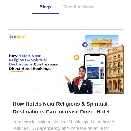
Blogs
Trending News
How Hotels Near Religious & Spiritual
Destinations Can Increase Direct Hotel
Bookings
Turn temple visitors into direct bookings. Learn how to
reduce OTA dependency and increase revenue for