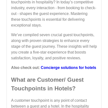
touchpoints in hospitality? In today’s competitive
industry, every interaction - from booking to check-
out - shapes the guest experience. Mastering
these touchpoints is essential for delivering
exceptional stays.
We’ve compiled seven crucial guest touchpoints,
along with proven strategies to enhance every
stage of the guest journey. These insights will help
you create a five-star experience that boosts
satisfaction, loyalty, and positive reviews.
Also check out:
Concierge solutions for hotels
What are Customer/ Guest
Touchpoints in Hotels?
A customer touchpoint is any point of contact
between a guest and a hotel. In the hospitality