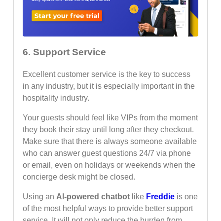
6. Support Service
Excellent customer service is the key to success
in any industry, but it is especially important in the
hospitality industry.
Your guests should feel like VIPs from the moment
they book their stay until long after they checkout.
Make sure that there is always someone available
who can answer guest questions 24/7 via phone
or email, even on holidays or weekends when the
concierge desk might be closed.
Using an
AI-powered chatbot
like
Freddie
is one
of the most helpful ways to provide better support
service. It will not only reduce the burden from