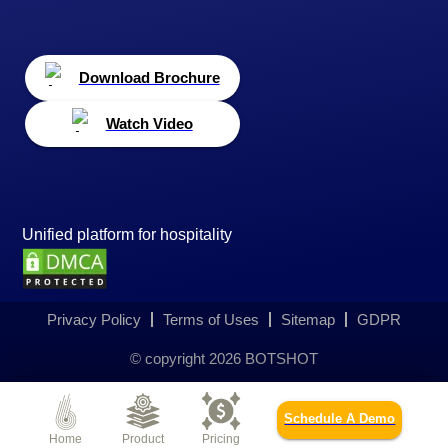
Download Brochure
Watch Video
Unified platform for hospitality
Privacy Policy
Terms of Uses
Sitemap
GDPR
© copyright
2026
BOTSHOT
Schedule A Demo
Home
Product
Pricing