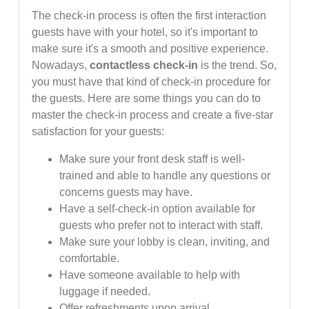
The check-in process is often the first interaction
guests have with your hotel, so it's important to
make sure it's a smooth and positive experience.
Nowadays,
contactless check-in
is the trend. So,
you must have that kind of check-in procedure for
the guests. Here are some things you can do to
master the check-in process and create a five-star
satisfaction for your guests:
Make sure your front desk staff is well-
trained and able to handle any questions or
concerns guests may have.
Have a self-check-in option available for
guests who prefer not to interact with staff.
Make sure your lobby is clean, inviting, and
comfortable.
Have someone available to help with
luggage if needed.
Offer refreshments upon arrival.