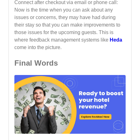
Connect after checkout via email or phone call:
Now is the time when you can ask about any
issues or concerns, they may have had during
their stay so that you can make improvements to
those issues for the upcoming guests. This is
where feedback management systems like
Heda
come into the picture.
Final Words