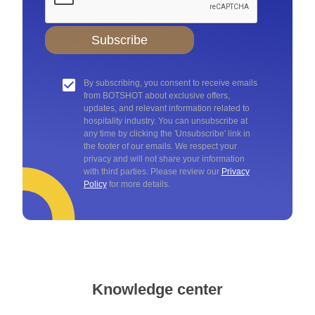
Subscribe
By subscribing, you consent to receive emails
from BOTSHOT about exclusive offers,
updates, and relevant information related to
hospitality industry. You can unsubscribe at
any time by clicking the 'Unsubscribe' link in
the footer of our emails. We respect your
privacy and will not share your information
with third parties. Please review our
Privacy
Policy
for more details.
Knowledge center