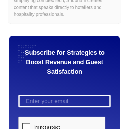
simplifying complex tech, Shubham creates
content that speaks directly to hoteliers and
hospitality professionals.
Subscribe for Strategies to
Boost Revenue and Guest
Satisfaction