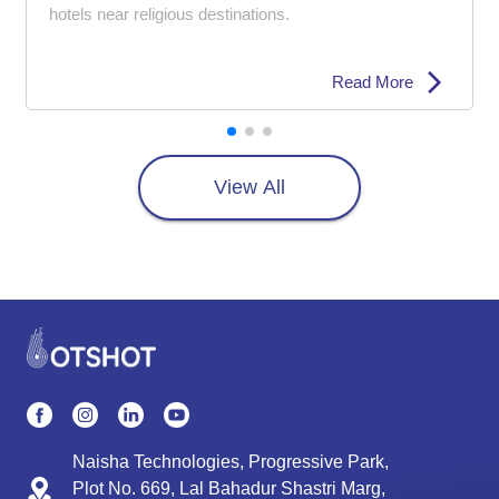
hotels near religious destinations.
Read More
View All
Naisha Technologies, Progressive Park,
Plot No. 669, Lal Bahadur Shastri Marg,