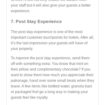
your staff but it will also give your guests a better
experience.
7. Post Stay Experience
The post stay experience is one of the most
important customer touchpoints for hotels. After all,
it’s the last impression your guests will have of
your property.
To
improve the post stay experience
, send them
off with something extra: You know that mint on
their pillow and complimentary chocolate? If you
want to show them how much you appreciate their
patronage, hand over some small treats when they
leave. A few items like bottled water, granola bars
or packaged fruit go a long way in making your
guests feel like royalty.