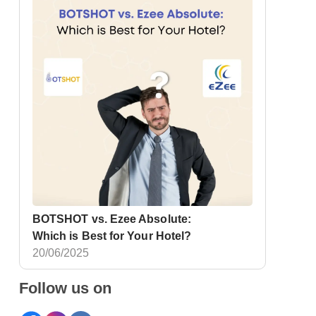
BOTSHOT vs. Ezee Absolute:
Which is Best for Your Hotel?
20/06/2025
Follow us on