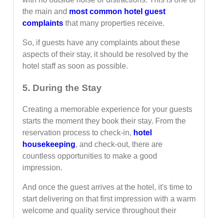
the main and
most common hotel guest
complaints
that many properties receive.
So, if guests have any complaints about these
aspects of their stay, it should be resolved by the
hotel staff as soon as possible.
5. During the Stay
Creating a memorable experience for your guests
starts the moment they book their stay. From the
reservation process to check-in,
hotel
housekeeping
, and check-out, there are
countless opportunities to make a good
impression.
And once the guest arrives at the hotel, it's time to
start delivering on that first impression with a warm
welcome and quality service throughout their