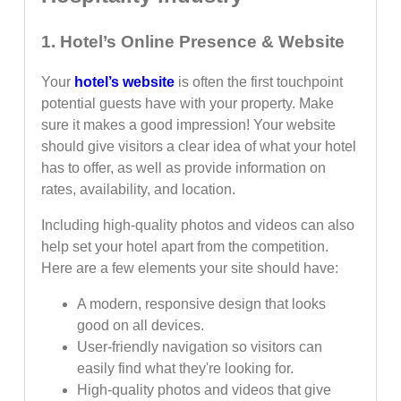
1. Hotel’s Online Presence & Website
Your
hotel’s website
is often the first touchpoint
potential guests have with your property. Make
sure it makes a good impression! Your website
should give visitors a clear idea of what your hotel
has to offer, as well as provide information on
rates, availability, and location.
Including high-quality photos and videos can also
help set your hotel apart from the competition.
Here are a few elements your site should have:
A modern, responsive design that looks
good on all devices.
User-friendly navigation so visitors can
easily find what they're looking for.
High-quality photos and videos that give