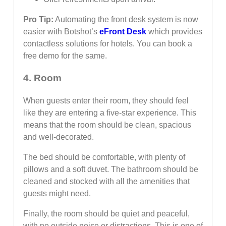
Pro Tip:
Automating the front desk system is now
easier with Botshot’s
eFront Desk
which provides
contactless solutions for hotels. You can book a
free demo for the same.
4. Room
When guests enter their room, they should feel
like they are entering a five-star experience. This
means that the room should be clean, spacious
and well-decorated.
The bed should be comfortable, with plenty of
pillows and a soft duvet. The bathroom should be
cleaned and stocked with all the amenities that
guests might need.
Finally, the room should be quiet and peaceful,
with no outside noise or distractions. This is one of