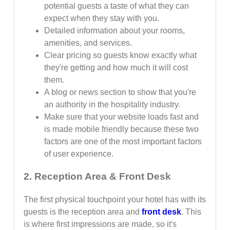
potential guests a taste of what they can
expect when they stay with you.
Detailed information about your rooms,
amenities, and services.
Clear pricing so guests know exactly what
they're getting and how much it will cost
them.
A blog or news section to show that you're
an authority in the hospitality industry.
Make sure that your website loads fast and
is made mobile friendly because these two
factors are one of the most important factors
of user experience.
2. Reception Area & Front Desk
The first physical touchpoint your hotel has with its
guests is the reception area and
front desk
. This
is where first impressions are made, so it's