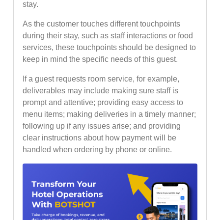
stay.
As the customer touches different touchpoints
during their stay, such as staff interactions or food
services, these touchpoints should be designed to
keep in mind the specific needs of this guest.
If a guest requests room service, for example,
deliverables may include making sure staff is
prompt and attentive; providing easy access to
menu items; making deliveries in a timely manner;
following up if any issues arise; and providing
clear instructions about how payment will be
handled when ordering by phone or online.