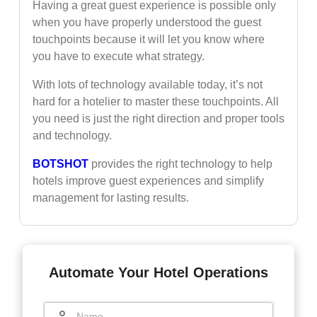
Having a great guest experience is possible only
when you have properly understood the guest
touchpoints because it will let you know where
you have to execute what strategy.
With lots of technology available today, it’s not
hard for a hotelier to master these touchpoints. All
you need is just the right direction and proper tools
and technology.
BOTSHOT
provides the right technology to help
hotels improve guest experiences and simplify
management for lasting results.
Automate Your Hotel Operations