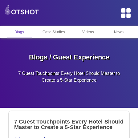
Blogs
Case Studies
Videos
News
Blogs / Guest Experience
7 Guest Touchpoints Every Hotel Should Master to
Create a 5-Star Experience
7 Guest Touchpoints Every Hotel Should
Master to Create a 5-Star Experience