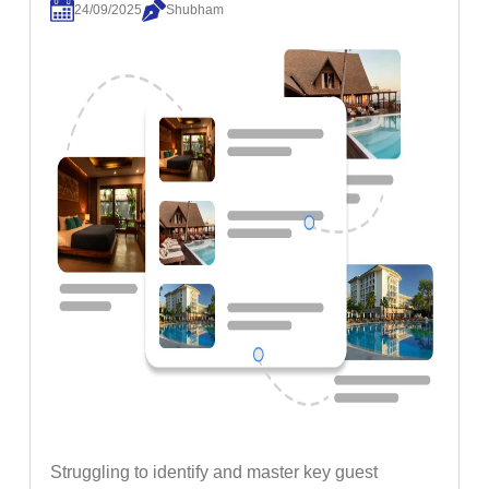
24/09/2025
Shubham
Struggling to identify and master key guest