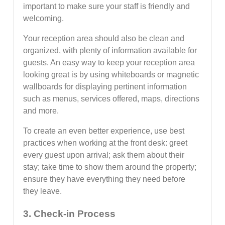
important to make sure your staff is friendly and
welcoming.
Your reception area should also be clean and
organized, with plenty of information available for
guests. An easy way to keep your reception area
looking great is by using whiteboards or magnetic
wallboards for displaying pertinent information
such as menus, services offered, maps, directions
and more.
To create an even better experience, use best
practices when working at the front desk: greet
every guest upon arrival; ask them about their
stay; take time to show them around the property;
ensure they have everything they need before
they leave.
3. Check-in Process