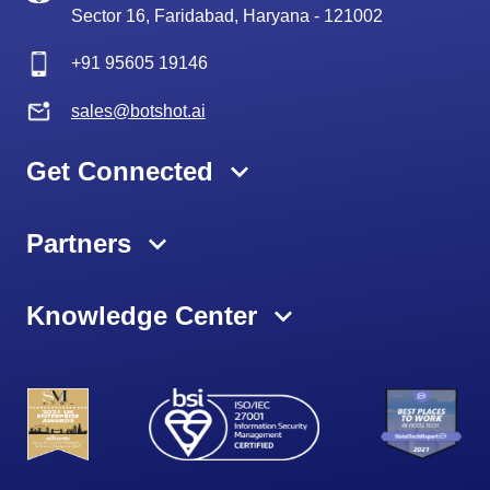
Sector 16, Faridabad, Haryana - 121002
+91
95605 19146
sales@botshot.ai
Get Connected
Partners
Knowledge Center