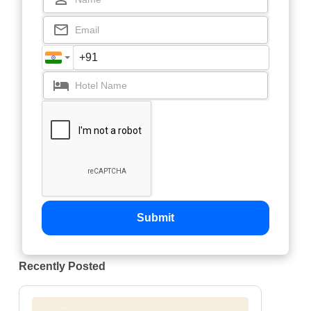
Submit
Recently Posted