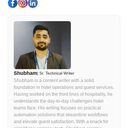
Shubham
|
Sr. Technical Writer
Shubham is a content writer with a solid
foundation in hotel operations and guest services.
Having worked on the front lines of hospitality, he
understands the day-to-day challenges hotel
teams face. His writing focuses on practical
automation solutions that streamline workflows
and elevate guest satisfaction. With a knack for