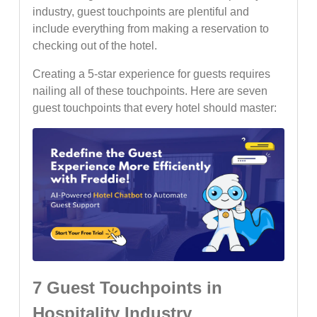
industry, guest touchpoints are plentiful and
include everything from making a reservation to
checking out of the hotel.
Creating a 5-star experience for guests requires
nailing all of these touchpoints. Here are seven
guest touchpoints that every hotel should master:
7 Guest Touchpoints in
Hospitality Industry