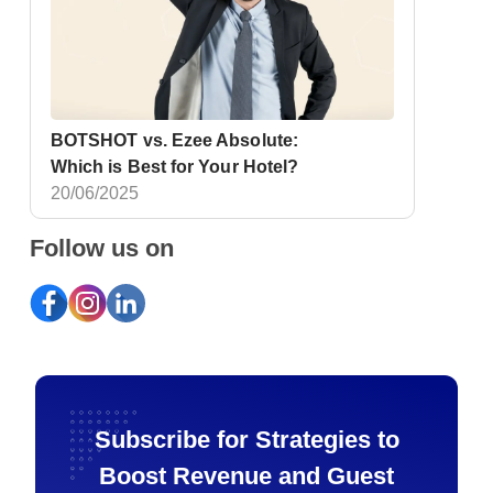
BOTSHOT vs. Ezee Absolute:
Which is Best for Your Hotel?
20/06/2025
Follow us on
Subscribe for Strategies to
Boost Revenue and Guest