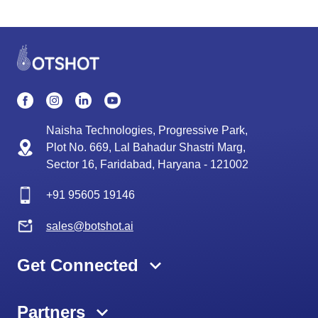
Naisha Technologies, Progressive Park,
Plot No. 669, Lal Bahadur Shastri Marg,
Sector 16, Faridabad, Haryana - 121002
+91
95605 19146
sales@botshot.ai
Get Connected
Partners