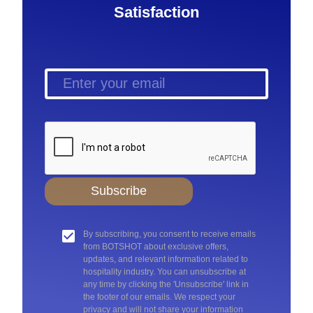
Satisfaction
Subscribe
By subscribing, you consent to receive emails
from BOTSHOT about exclusive offers,
updates, and relevant information related to
hospitality industry. You can unsubscribe at
any time by clicking the 'Unsubscribe' link in
the footer of our emails. We respect your
privacy and will not share your information