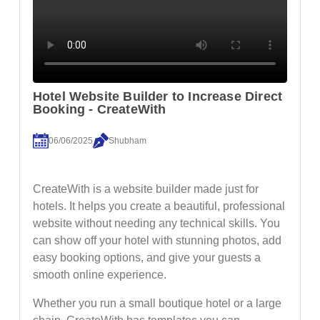
Hotel Website Builder to Increase Direct
Booking - CreateWith
06/06/2025
Shubham
CreateWith is a website builder made just for
hotels. It helps you create a beautiful, professional
website without needing any technical skills. You
can show off your hotel with stunning photos, add
easy booking options, and give your guests a
smooth online experience.
Whether you run a small boutique hotel or a large