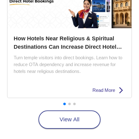
The 5 Ps of Hotel Management: How to
Perfect Your Property Strategy
Struggling with empty rooms and poor reviews? Lea
how the 5 Ps of hotel management can improve gue
experience, pricing strategy, and hotel marketing.
Read More
View All