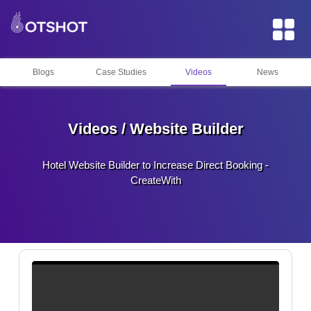
Blogs
Case Studies
Videos
News
Videos / Website Builder
Hotel Website Builder to Increase Direct Booking -
CreateWith