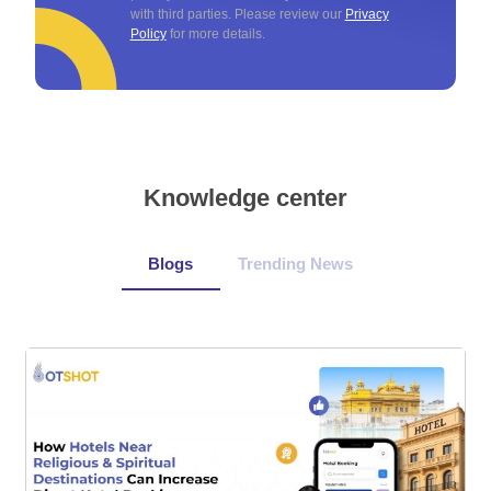
with third parties. Please review our
Privacy
Policy
for more details.
Knowledge center
Blogs
Trending News