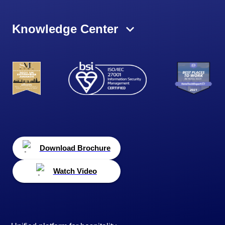
Knowledge Center
Download Brochure
Watch Video