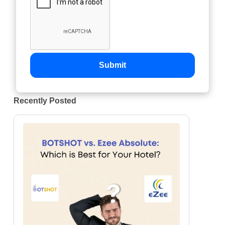
Submit
Recently Posted