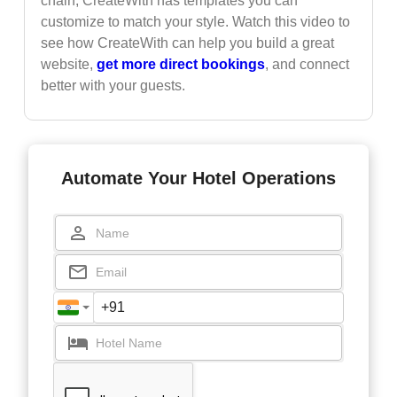
chain, CreateWith has templates you can
customize to match your style. Watch this video to
see how CreateWith can help you build a great
website,
get more direct bookings
, and connect
better with your guests.
Automate Your Hotel Operations