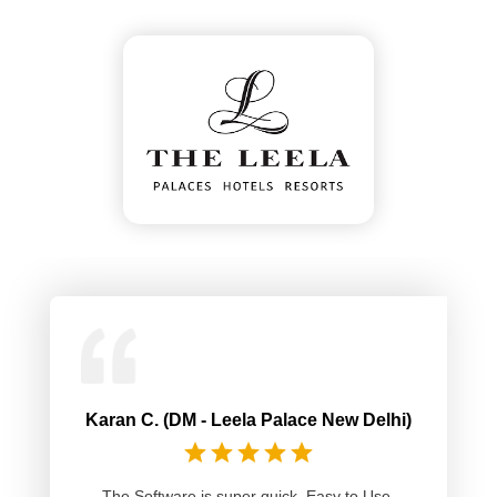
Karan C. (DM - Leela Palace New Delhi)
The Software is super quick. Easy to Use.