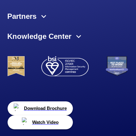
Partners
Knowledge Center
Download Brochure
Watch Video