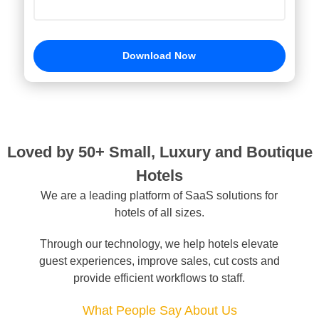
Hotel Name *
Country *
Loved by 50+ Small, Luxury and Boutique
Download Now
Hotels
We are a leading platform of SaaS solutions for
hotels of all sizes.
Through our technology, we help hotels elevate
guest experiences, improve sales, cut costs and
provide efficient workflows to staff.
What People Say About Us