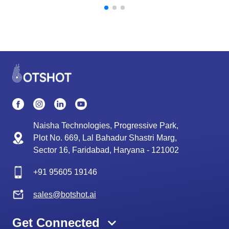
Naisha Technologies, Progressive Park,
Plot No. 669, Lal Bahadur Shastri Marg,
Sector 16, Faridabad, Haryana - 121002
+91
95605 19146
sales@botshot.ai
Get Connected