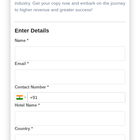
Are you ready to unlock the potential for increased hotel
revenue? Our guide equips you with the knowledge and
strategies you need to elevate your hotel's profitability
and secure a successful future in the hospitality
industry. Get your copy now and embark on the journey
to higher revenue and greater success!
Enter Details
Name *
Email *
Contact Number *