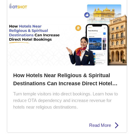
How Hotels Near Religious & Spiritual
Destinations Can Increase Direct Hotel
Bookings
Turn temple visitors into direct bookings. Learn how to
reduce OTA dependency and increase revenue for
hotels near religious destinations.
Read More