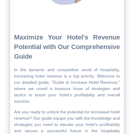
Maximize Your Hotel's Revenue
Potential with Our Comprehensive
Guide
In the dynamic and competitive world of hospitality,
increasing hotel revenue is a top priority. Welcome to
our detailed guide, "Guide to Increase Hotel Revenue,"
where we unveil a treasure trove of strategies and
tactics to boost your hotel's profitability and overall
success.