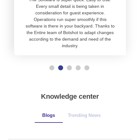
Every small detail is being taken in
consideration for guest experience.
Operations run super smoothly if this
software is there in your backyard. Thanks to
the Entire team of Botshot to adapt changes
according to the demand and need of the
industry.
Knowledge center
Blogs
Trending News