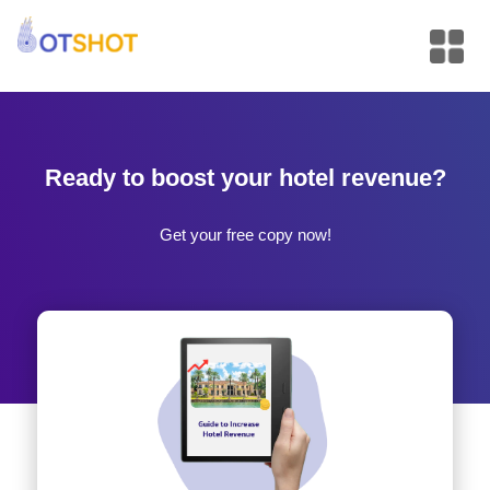
Ready to boost your hotel revenue?
Get your free copy now!